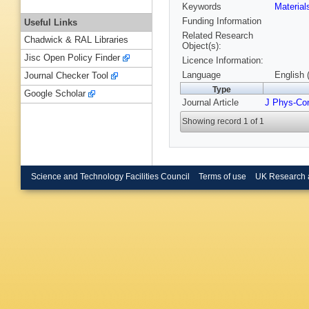
Keywords
Materia
Funding Information
Useful Links
Related Research
Chadwick & RAL Libraries
Object(s):
Jisc Open Policy Finder
Licence Information:
Language
English 
Journal Checker Tool
Type
Google Scholar
Journal Article
J Phys-Co
Showing record 1 of 1
Science and Technology Facilities Council
Terms of use
UK Research 