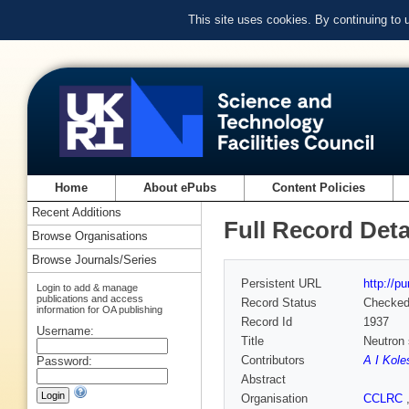
This site uses cookies. By continuing to
Home
About ePubs
Content Policies
Recent Additions
Full Record Deta
Browse Organisations
Browse Journals/Series
Persistent URL
http://p
Login to add & manage
publications and access
Record Status
Checke
information for OA publishing
Record Id
1937
Username:
Title
Neutron 
Contributors
A I Kole
Password:
Abstract
Organisation
CCLRC