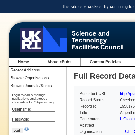
This site uses cookies. By continuing to
Home
About ePubs
Content Policies
Recent Additions
Full Record Deta
Browse Organisations
Browse Journals/Series
Persistent URL
http://p
Login to add & manage
publications and access
Record Status
Checke
information for OA publishing
Record Id
1956176
Username:
Title
Algorith
Contributors
L Granl
Password:
Abstract
Organisation
TECH
,