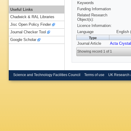
Keywords
Funding Information
Useful Links
Related Research
Chadwick & RAL Libraries
Object(s):
Jisc Open Policy Finder
Licence Information:
Language
English 
Journal Checker Tool
Type
Google Scholar
Journal Article
Acta Crystal
Showing record 1 of 1
Science and Technology Facilities Council
Terms of use
UK Research 