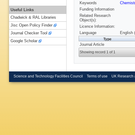
Keywords
Chemist
Funding Information
Useful Links
Related Research
Chadwick & RAL Libraries
Object(s):
Jisc Open Policy Finder
Licence Information:
Language
English 
Journal Checker Tool
Type
Google Scholar
Journal Article
Showing record 1 of 1
Science and Technology Facilities Council
Terms of use
UK Research 