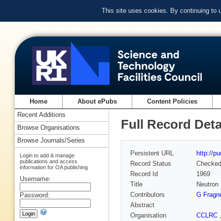
This site uses cookies. By continuing to
Home
About ePubs
Content Policies
Recent Additions
Full Record Deta
Browse Organisations
Browse Journals/Series
Persistent URL
http://p
Login to add & manage
publications and access
Record Status
Checke
information for OA publishing
Record Id
1969
Username:
Title
Neutron 
Contributors
G Fragn
Password:
Abstract
Organisation
CCLRC