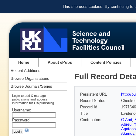
This site uses cookies. By continuing to
Home
About ePubs
Content Policies
Recent Additions
Full Record Deta
Browse Organisations
Browse Journals/Series
Persistent URL
http://p
Login to add & manage
publications and access
Record Status
Checke
information for OA publishing
Record Id
1971646
Username:
Title
Evidence
Contributors
G Aad
,
Password:
Abreu
,
Y
Agatono
Akimov