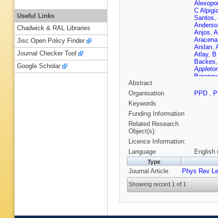
Alexopo
C Alpigi
Useful Links
Santos
,
Anderso
Chadwick & RAL Libraries
Anjos
,
A
Aracena
Jisc Open Policy Finder
Arslan
,
Journal Checker Tool
Atlay
,
B
Backes
Google Scholar
Appleton
Baranov
Abstract
Appleton
Bartoldu
Organisation
PPD
,
P
Bauer
,
H
Keywords
Beddall
Bell
,
W B
Funding Information
Bendtz
,
Related Research
Bentvel
Object(s):
F Bernl
Licence Information:
Bessner
J Biesia
Language
English 
Blackbu
Type
Bocchet
Journal Article
Phys Rev Le
Bohm
,
V
Borroni
,
Showing record 1 of 1
Thacker
A Brand
Brenner
Brooks
,
Bruni
,
G