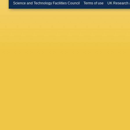
Budago
Science and Technology Facilities Council
Terms of use
UK Research 
Rutherfo
Buttar
,
J
Calandri
Camina
R Cantril
S Caron
Castelli
Cavalli
,
Cervelli
Charlton
Chen
,
H
Chernya
Chitan
,
Ciftci
,
R 
Cleland
Cole
,
A 
S Conso
Smith
,
K
Costanz
Ortuzar
Czirr
,
P 
Dafinca
Dassoul
Davygor
Jong
,
H 
Dearnal
Deliyerg
Demers
A Dewhu