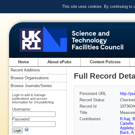
This site uses cookies. By continuing to
Home
About ePubs
Content Policies
Recent Additions
Full Record Deta
Browse Organisations
Browse Journals/Series
Persistent URL
http://p
Login to add & manage
publications and access
Record Status
Checke
information for OA publishing
Record Id
1973604
Username:
Title
Measurem
Contributors
R Aaij
,
B
Password:
Cartelle
Appleby
Back
,
A 