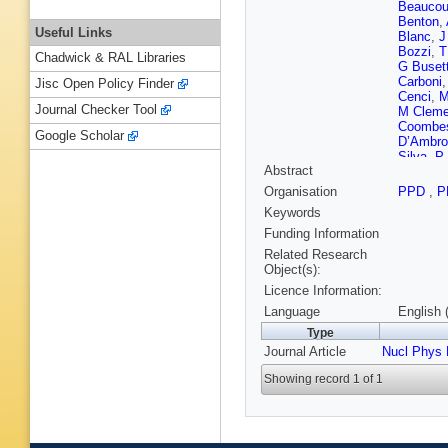
Beaucou
Benton
,
Useful Links
Blanc
,
J
Bozzi
,
T
Chadwick & RAL Libraries
G Buset
Carboni
Jisc Open Policy Finder
Cenci
,
M
Journal Checker Tool
M Cleme
Coombe
Google Scholar
D’Ambro
Silva
,
P
Abstract
Dijkstra
Durante
Organisation
PPD
,
P
S Eisenh
Keywords
Färber
,
C
M Fiore
Funding Information
Frosini
,
Related Research
Pardiña
Object(s):
Gershon
Licence Information:
Gordon
,
Gregson
Language
English 
Hall
,
B H
Type
Henness
Journal Article
Nucl Phys
Hulsber
A Jawah
Showing record 1 of 1
T Karba
M Kolpi
Krokovn
Lafferty
,
Leerdam