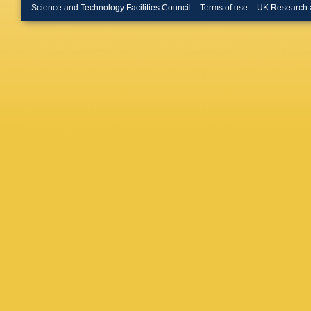
R Lindne
Science and Technology Facilities Council
Terms of use
UK Research 
Luo
,
A L
Maratas
Martinell
M McCa
N Moggi
Muheim
Needha
T Nikod
G Onder
A Papane
Patrigna
Pescato
Casasu
C Prouv
Rangel
,
Richard
Roiser
,
Sagidov
Santama
Schlupp
Semenni
V Shevc
Smith
,
M
Sridhara
Straticiu
Szczyp
Tissera
A Tsareg
Vazque