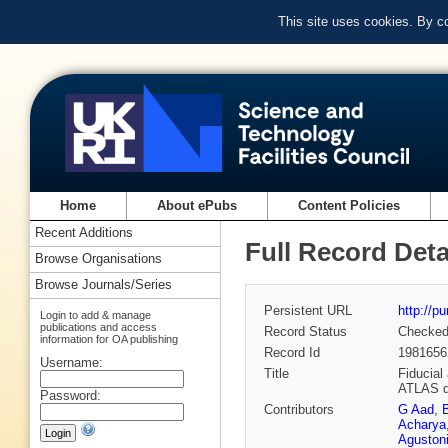
This site uses cookies. By c
Home
About ePubs
Content Policies
Recent Additions
Full Record Deta
Browse Organisations
Browse Journals/Series
Persistent URL
http://p
Login to add & manage
publications and access
Record Status
Checke
information for OA publishing
Record Id
1981656
Username:
Title
Fiducial
ATLAS d
Password:
Contributors
G Aad
,
Acharya
Aguston