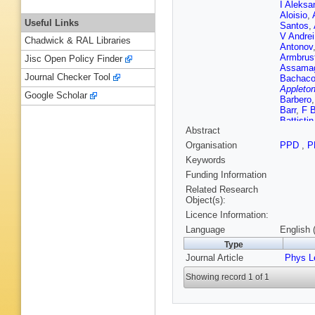
I Aleksa
Aloisio
,
Useful Links
Santos
,
V Andrei
Chadwick & RAL Libraries
Antonov
Armbrus
Jisc Open Policy Finder
Assama
Journal Checker Tool
Bachac
Appleton
Google Scholar
Barbero
Barr
,
F B
Battistin
Abstract
Beddall
,
Bellaga
Organisation
PPD
,
P
J Benite
Keywords
Bernard
Bessids
Funding Information
Biesiada
Related Research
Blancha
Object(s):
Boek
,
J
Licence Information:
Borisov
Bouhova
Language
English 
Bratzler
Type
Brock
,
R
Journal Article
Brunelie
Phys L
Budagov
Showing record 1 of 1
Burmeist
M Bysze
Camacho
Bret
,
J 