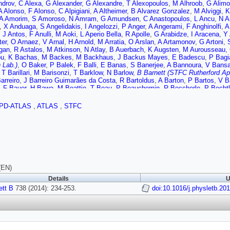
ndrov
,
C Alexa
,
G Alexander
,
G Alexandre
,
T Alexopoulos
,
M Alhroob
,
G Alimo
A Alonso
,
F Alonso
,
C Alpigiani
,
A Altheimer
,
B Alvarez Gonzalez
,
M Alviggi
,
K
A Amorim
,
S Amoroso
,
N Amram
,
G Amundsen
,
C Anastopoulos
,
L Ancu
,
N A
,
X Anduaga
,
S Angelidakis
,
I Angelozzi
,
P Anger
,
A Angerami
,
F Anghinolfi
,
A
,
J Antos
,
F Anulli
,
M Aoki
,
L Aperio Bella
,
R Apolle
,
G Arabidze
,
I Aracena
,
Y 
ter
,
O Arnaez
,
V Arnal
,
H Arnold
,
M Arratia
,
O Arslan
,
A Artamonov
,
G Artoni
,
gan
,
R Astalos
,
M Atkinson
,
N Atlay
,
B Auerbach
,
K Augsten
,
M Aurousseau
,
ou
,
K Bachas
,
M Backes
,
M Backhaus
,
J Backus Mayes
,
E Badescu
,
P Bagi
 Lab.)
,
O Baker
,
P Balek
,
F Balli
,
E Banas
,
S Banerjee
,
A Bannoura
,
V Bansa
,
T Barillari
,
M Barisonzi
,
T Barklow
,
N Barlow
,
B Barnett (STFC Rutherford Ap
arreiro
,
J Barreiro Guimarães da Costa
,
R Bartoldus
,
A Barton
,
P Bartos
,
V B
,
F Bauer
,
H Bawa
,
M Beattie
,
T Beau
,
P Beauchemin
,
R Beccherle
,
P Becht
A Beddall
,
S Bedikian
,
V Bednyakov
,
C Bee
,
L Beemster
,
T Beermann
,
M Be
mba
,
A Bellerive
,
M Bellomo
,
K Belotskiy
,
O Beltramello
,
O Benary
,
D Benche
PD-ATLAS
,
ATLAS
,
STFC
z Garcia
,
D Benjamin
,
J Bensinger
,
K Benslama
,
S Bentvelsen
,
D Berge
,
E B
,
P Bernat
,
C Bernius
,
F Bernlochner
,
T Berry
,
P Berta
,
C Bertella
,
G Bertoli
,
F
kaia Bylund
,
M Bessner
,
N Besson
,
C Betancourt
,
S Bethke
,
W Bhimji
,
R Bia
,
M Biglietti
,
J Bilbao De Mendizabal
,
H Bilokon
,
M Bindi
,
S Binet
,
A Bingul
,
C
rd
,
T Blazek
,
I Bloch
,
C Blocker
,
W Blum
,
U Blumenschein
,
G Bobbink
,
V Bob
 Bogaerts
,
A Bogdanchikov
,
A Bogouch
,
C Bohm
,
J Bohm
,
V Boisvert
,
T Bold
,
G Borissov
,
M Borri
,
S Borroni
,
J Bortfeldt
,
V Bortolotto
,
K Bos
,
D Boscherini
-Thacker
,
D Boumediene
,
C Bourdarios
,
N Bousson
,
S Boutouil
,
A Boveia
,
J 
(EN)
,
B Brau
,
J Brau
,
H Braun
,
S Brazzale
,
B Brelier
,
K Brendlinger
,
A Brennan
,
R 
Details
U
 Brock
,
C Bromberg
,
J Bronner
,
G Brooijmans
,
T Brooks
,
W Brooks
,
J Brosa
re
ett B
,
S Brunet
738 (2014): 234-253.
,
A Bruni
,
G Bruni
,
M Bruschi
,
L Bryngemark
doi:10.1016/j.physletb.20
,
T Buanes
,
Q Buat
,
,
F Buehrer
,
L Bugge
,
M Bugge
,
O Bulekov
,
A Bundock
,
H Burckhart
,
S Burdi
er
,
E Busato
,
D Büscher
,
V Büscher
,
P Bussey
,
C Buszello
,
B Butler
,
J Butle
wski
,
S Cabrera Urbán
,
D Caforio
,
O Cakir
,
P Calafiura
,
A Calandri
,
G Calderi
 Toro
,
S Camarda
,
D Cameron
,
L Caminada
,
R Caminal Armadans
,
S Campa
Cantero
,
R Cantrill
,
T Cao
,
M Capeans Garrido
,
I Caprini
,
M Caprini
,
M Capua