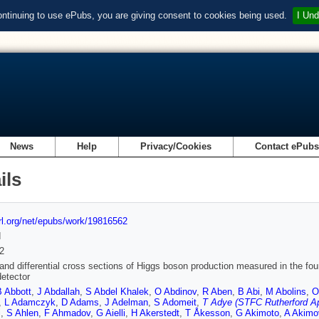
ontinuing to use ePubs, you are giving consent to cookies being used.
I Und
News
Help
Privacy/Cookies
Contact ePub
ils
url.org/net/epubs/work/19816562
d
2
 and differential cross sections of Higgs boson production measured in the fou
etector
B Abbott
,
J Abdallah
,
S Abdel Khalek
,
O Abdinov
,
R Aben
,
B Abi
,
M Abolins
,
O
,
L Adamczyk
,
D Adams
,
J Adelman
,
S Adomeit
,
T Adye (STFC Rutherford Ap
i
,
S Ahlen
,
F Ahmadov
,
G Aielli
,
H Akerstedt
,
T Åkesson
,
G Akimoto
,
A Akimo