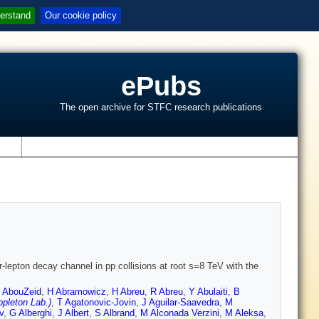
erstand
Our cookie policy
ePubs
The open archive for STFC research publications
s
r-lepton decay channel in pp collisions at root s=8 TeV with the
 AbouZeid
,
H Abramowicz
,
H Abreu
,
R Abreu
,
Y Abulaiti
,
B
pleton Lab.)
,
T Agatonovic-Jovin
,
J Aguilar-Saavedra
,
M
v
,
G Alberghi
,
J Albert
,
S Albrand
,
M Alconada Verzini
,
M Aleksa
,