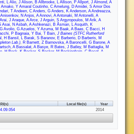
nti
,
L Alio
,
J Alison
,
B Allbrooke
,
L Allison
,
P Allport
,
J Almond
,
A
 Amako
,
Y Amaral Coutinho
,
C Amelung
,
D Amidei
,
S Amor Dos
ndari
,
T Andeen
,
C Anders
,
G Anders
,
K Anderson
,
A Andreazza
,
 Anisenkov
,
N Anjos
,
A Annovi
,
A Antonaki
,
M Antonelli
,
A
Arai
,
J Araque
,
A Arce
,
J Arguin
,
S Argyropoulos
,
M Arik
,
A
S Asai
,
N Asbah
,
A Ashkenazi
,
B Åsman
,
L Asquith
,
K
G Avolio
,
G Azuelos
,
Y Azuma
,
M Baak
,
A Baas
,
C Bacci
,
H
acchi
,
P Bagnaia
,
Y Bai
,
T Bain
,
J Baines (STFC Rutherford
l
,
H Bansil
,
L Barak
,
S Baranov
,
E Barberio
,
D Barberis
,
M
pleton Lab.)
,
R Barnett
,
Z Barnovska
,
A Baroncelli
,
G Barone
,
A
artsch
,
A Bassalat
,
A Basye
,
R Bates
,
J Batley
,
M Battaglia
,
M
le
,
H Beck
,
K Becker
,
S Becker
,
M Beckingham
,
C Becot
,
A
gel
,
K Behr
,
C Belanger-Champagne
,
P Bell
,
W Bell
,
G Bella
,
L
kroun
,
K Bendtz
,
N Benekos
,
Y Benhammou
,
E Benhar Noccioli
,
ergeaas Kuutmann
,
N Berger
,
F Berghaus
,
J Beringer
,
C
 Bertolucci
,
C Bertsche
,
D Bertsche
,
M Besana
,
G Besjes
,
O
nchi
,
L Bianchini
,
M Bianco
,
O Biebel
,
S Bieniek
,
K Bierwagen
,
J
 Bini
,
C Black
,
J Black
,
K Black
,
D Blackburn
,
R Blair
,
J
rovnikov
,
S Bocchetta
,
A Bocci
,
C Bock
,
C Boddy
,
M Boehler
,
T
,
V Boldea
,
A Boldyrev
,
M Bomben
,
M Bona
,
M Boonekamp
,
A
,
M Bosman
,
H Boterenbrood
,
J Boudreau
,
J Bouffard
,
E
Boyd
,
I Boyko
,
J Bracinik
,
A Brandt
,
G Brandt
,
O Brandt
,
U
Brenner
,
S Bressler
,
K Bristow
,
T Bristow
,
D Britton
,
F Brochu
,
I
RI(s)
Local file(s)
Year
mer
,
E Brost
,
J Brown
,
P Bruckman de Renstrom
,
D Bruncko
,
R
14.09.054
F Bucci
,
P Buchholz
,
R Buckingham
,
A Buckley
,
S Buda
2014
,
I
n
,
B Burghgrave
,
S Burke (STFC Rutherford Appleton Lab.)
,
I
r
,
A Butt
,
C Buttar
,
J Butterworth
,
P Butti
,
W Buttinger
,
A Buzatu
,
ni
,
P Calfayan
,
R Calkins
,
L Caloba
,
D Calvet
,
S Calvet
,
R
na
,
M Campanelli
,
A Campoverde
,
V Canale
,
A Canepa
,
M Cano
,
R Caputo
,
R Cardarelli
,
T Carli
,
G Carlino
,
L Carminati
,
S Caron
,