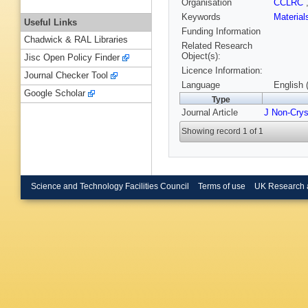
Organisation
CCLRC
Keywords
Materia
Useful Links
Funding Information
Chadwick & RAL Libraries
Related Research
Object(s):
Jisc Open Policy Finder
Licence Information:
Journal Checker Tool
Language
English 
Google Scholar
Type
Journal Article
J Non-Crys
Showing record 1 of 1
Science and Technology Facilities Council
Terms of use
UK Research 