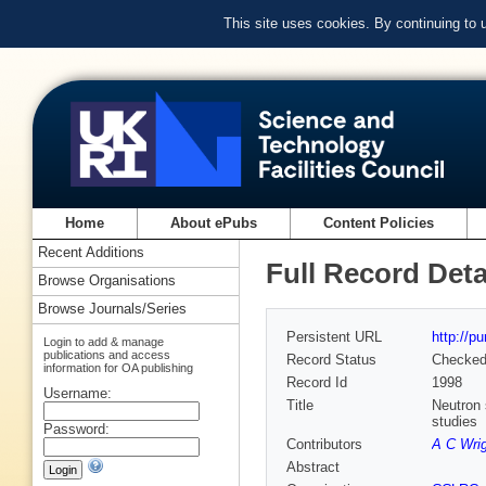
This site uses cookies. By continuing to
Home
About ePubs
Content Policies
Recent Additions
Full Record Deta
Browse Organisations
Browse Journals/Series
Persistent URL
http://p
Login to add & manage
publications and access
Record Status
Checke
information for OA publishing
Record Id
1998
Username:
Title
Neutron 
studies
Password:
Contributors
A C Wri
Abstract