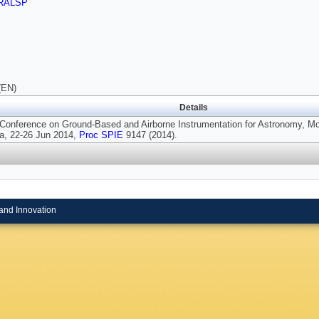
RALSP
(EN)
Details
 Conference on Ground-Based and Airborne Instrumentation for Astronomy, Mo
a, 22-26 Jun 2014,
Proc SPIE
9147 (2014).
and Innovation