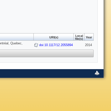
Local
URI(s)
Year
file(s)
ntréal, Quebec,
doi:10.1117/12.2055894
2014