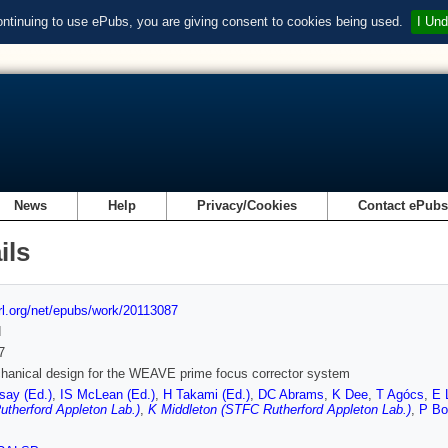
ontinuing to use ePubs, you are giving consent to cookies being used.
I Und
News
Help
Privacy/Cookies
Contact ePub
ils
url.org/net/epubs/work/20113087
d
7
anical design for the WEAVE prime focus corrector system
ay (Ed.)
,
IS McLean (Ed.)
,
H Takami (Ed.)
,
DC Abrams
,
K Dee
,
T Agócs
,
E 
therford Appleton Lab.)
,
K Middleton (STFC Rutherford Appleton Lab.)
,
P Bo