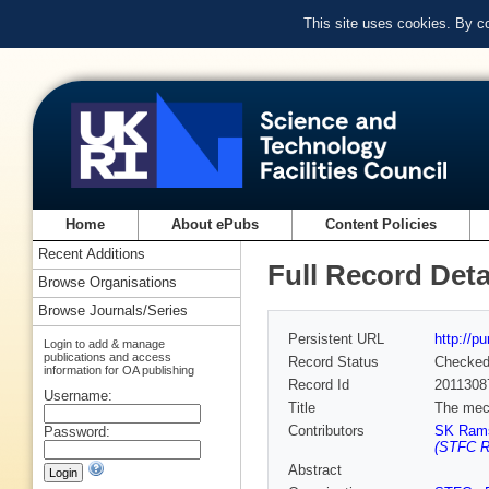
This site uses cookies. By c
Home
About ePubs
Content Policies
Recent Additions
Full Record Deta
Browse Organisations
Browse Journals/Series
Persistent URL
http://p
Login to add & manage
publications and access
Record Status
Checke
information for OA publishing
Record Id
2011308
Username:
Title
The mech
Contributors
SK Rams
Password:
(STFC Ru
Abstract