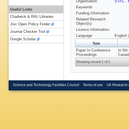
Organisation
STFC
,
Keywords
Useful Links
Funding Information
Chadwick & RAL Libraries
Related Research
Object(s):
Jisc Open Policy Finder
Licence Information:
Journal Checker Tool
Language
English 
Google Scholar
Type
Paper In Conference
In 5th
Proceedings
Canad
Showing record 1 of 1
Science and Technology Facilities Council
Terms of use
UK Research 