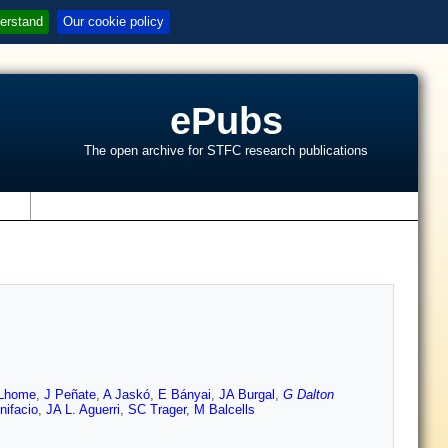
erstand
Our cookie policy
ePubs
The open archive for STFC research publications
s
Lhome
,
J Peñate
,
A Jaskó
,
E Bányai
,
JA Burgal
,
G Dalton
nifacio
,
JA L. Aguerri
,
SC Trager
,
M Balcells