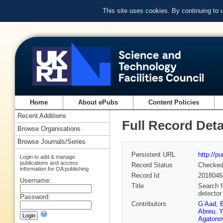
This site uses cookies. By continuing to
Home
About ePubs
Content Policies
Recent Additions
Full Record Deta
Browse Organisations
Browse Journals/Series
Persistent URL
http://p
Login to add & manage
publications and access
Record Status
Checke
information for OA publishing
Record Id
2018046
Username:
Title
Search f
detector
Password:
Contributors
G Aad
,
Abreu
,
Y
Agatonov