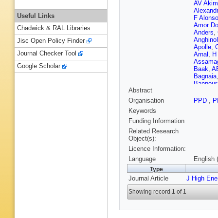
AV Akim
Alexand
Useful Links
F Alons
Amor Do
Chadwick & RAL Libraries
Anders
,
Anghinol
Jisc Open Policy Finder
Apolle
,
Journal Checker Tool
Arnal
,
H
Assama
Google Scholar
Baak
,
A
Bagnaia
Bannour
Abstract
Barklow
F Barrei
Organisation
PPD
,
P
Batley
,
M
Keywords
K Becke
Beerma
Funding Information
Belotski
Related Research
Garcia
,
Object(s):
Beringer
Licence Information:
Bertsch
Bianchin
Language
English 
S Binet
,
Type
W Blum
Journal Article
J High Ene
JA Boga
Bona
,
M
Showing record 1 of 1
Boteren
J Boyd
,
Brelier
,
K
Bromber