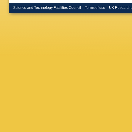
Bruncko
Buckin
Science and Technology Facilities Council
Terms of use
UK Research 
Burdin
,
CP Busz
Cabrera
Calvet
,
Campov
Capua
,
Carvalh
A Catina
BC Ceri
Chalupk
Chegwid
Y Chen
G Chiefa
D Chrom
Ciocio
,
P
Coadou
G Colon
Constan
Cornelis
G Cottin
Cristinzi
Czodrow
Dai
,
O D
A Dattag
Dawe
,
I
la Torre
R Debbe
Deliyerg