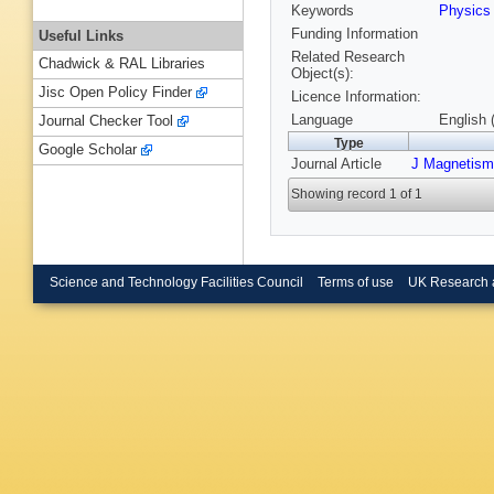
Keywords
Physic
Funding Information
Useful Links
Related Research
Chadwick & RAL Libraries
Object(s):
Jisc Open Policy Finder
Licence Information:
Language
English 
Journal Checker Tool
Type
Google Scholar
Journal Article
J Magnetism
Showing record 1 of 1
Science and Technology Facilities Council
Terms of use
UK Research 