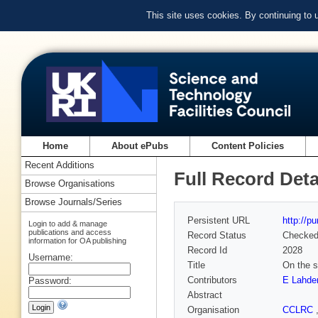
This site uses cookies. By continuing to
Home
About ePubs
Content Policies
Recent Additions
Full Record Deta
Browse Organisations
Browse Journals/Series
Persistent URL
http://p
Login to add & manage
publications and access
Record Status
Checke
information for OA publishing
Record Id
2028
Username:
Title
On the s
Contributors
E Lahde
Password:
Abstract
Organisation
CCLRC