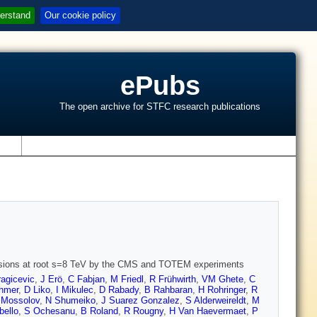
erstand
Our cookie policy
ePubs
The open archive for STFC research publications
s
ollisions at root s=8 TeV by the CMS and TOTEM experiments
agicevic
,
J Erö
,
C Fabjan
,
M Friedl
,
R Frühwirth
,
VM Ghete
,
C
chmer
,
D Liko
,
I Mikulec
,
D Rabady
,
B Rahbaran
,
H Rohringer
,
R
 Mossolov
,
N Shumeiko
,
J Suarez Gonzalez
,
S Alderweireldt
,
M
bello
,
S Ochesanu
,
B Roland
,
R Rougny
,
H Van Haevermaet
,
P