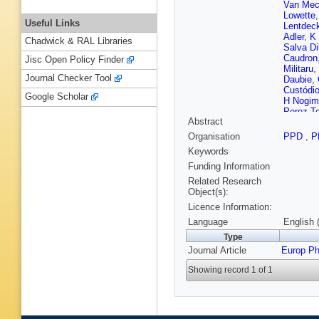
Van Mec
Lowette
Useful Links
Lentdec
Adler
,
K 
Chadwick & RAL Libraries
Salva Di
Caudron
Jisc Open Policy Finder
Militaru
,
Journal Checker Tool
Daubie
,
Custódi
Google Scholar
H Nogim
Perez T
Abstract
Vutova
,
Liang
,
S
Organisation
PPD
,
P
Zhang
,
Keywords
I Puljak
Nicolaou
Funding Information
Müntel
,
Related Research
Lassila-
Object(s):
Couderc
Licence Information:
A Nayak
Granier
Language
English 
Yilmaz
,
Type
Juillot
,
A
Journal Article
Europ Ph
Mamoun
Vander 
Showing record 1 of 1
Klein
,
A 
Duchard
Olschew
Geenen
Asin
,
N 