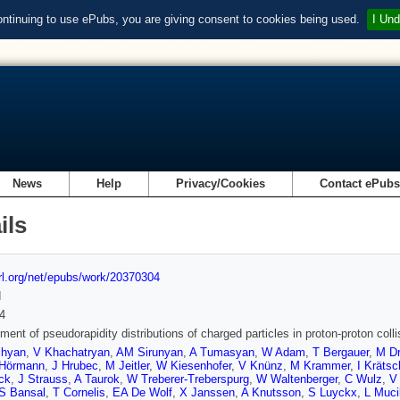
ontinuing to use ePubs, you are giving consent to cookies being used.
I Und
News
Help
Privacy/Cookies
Contact ePub
ils
url.org/net/epubs/work/20370304
d
4
ent of pseudorapidity distributions of charged particles in proton-proton c
chyan
,
V Khachatryan
,
AM Sirunyan
,
A Tumasyan
,
W Adam
,
T Bergauer
,
M Dr
Hörmann
,
J Hrubec
,
M Jeitler
,
W Kiesenhofer
,
V Knünz
,
M Krammer
,
I Kräts
ck
,
J Strauss
,
A Taurok
,
W Treberer-Treberspurg
,
W Waltenberger
,
C Wulz
,
V
S Bansal
,
T Cornelis
,
EA De Wolf
,
X Janssen
,
A Knutsson
,
S Luyckx
,
L Muci