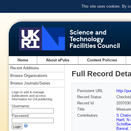
This site uses cookies. By c
Home
About ePubs
Content Policies
Recent Additions
Full Record Deta
Browse Organisations
Browse Journals/Series
Persistent URL
http://p
Login to add & manage
publications and access
Record Status
Checke
information for OA publishing
Record Id
2037030
Username:
Title
Measurem
Contributors
S Chatr
Password:
Hartl
,
N 
Schöfbe
Bansal
,