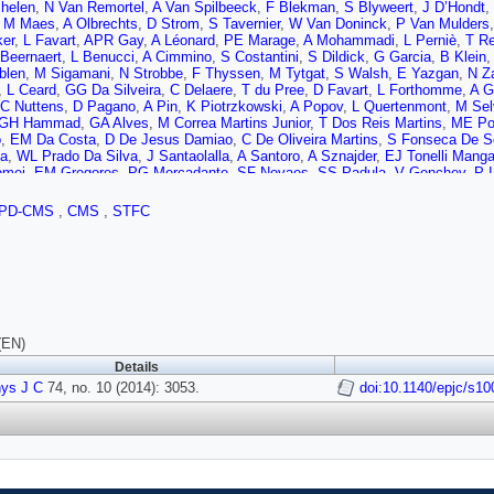
helen
,
N Van Remortel
,
A Van Spilbeeck
,
F Blekman
,
S Blyweert
,
J D’Hondt
,
,
M Maes
,
A Olbrechts
,
D Strom
,
S Tavernier
,
W Van Doninck
,
P Van Mulders
ker
,
L Favart
,
APR Gay
,
A Léonard
,
PE Marage
,
A Mohammadi
,
L Perniè
,
T Re
Beernaert
,
L Benucci
,
A Cimmino
,
S Costantini
,
S Dildick
,
G Garcia
,
B Klein
blen
,
M Sigamani
,
N Strobbe
,
F Thyssen
,
M Tytgat
,
S Walsh
,
E Yazgan
,
N Z
,
L Ceard
,
GG Da Silveira
,
C Delaere
,
T du Pree
,
D Favart
,
L Forthomme
,
A 
C Nuttens
,
D Pagano
,
A Pin
,
K Piotrzkowski
,
A Popov
,
L Quertenmont
,
M Sel
GH Hammad
,
GA Alves
,
M Correa Martins Junior
,
T Dos Reis Martins
,
ME Po
o
,
EM Da Costa
,
D De Jesus Damiao
,
C De Oliveira Martins
,
S Fonseca De S
a
,
WL Prado Da Silva
,
J Santaolalla
,
A Santoro
,
A Sznajder
,
EJ Tonelli Mang
omei
,
EM Gregores
,
PG Mercadante
,
SF Novaes
,
SS Padula
,
V Genchev
,
P I
A Dimitrov
,
I Glushkov
,
R Hadjiiska
,
V Kozhuharov
,
L Litov
,
B Pavlov
,
P Petk
 Liang
,
X Meng
,
R Plestina
,
J Tao
,
X Wang
,
Z Wang
,
C Asawatangtrakuldee
,
PD-CMS
,
CMS
,
STFC
W Zou
,
C Avila
,
CA Carrillo Montoya
,
LF Chaparro Sierra
,
C Florez
,
JP Gomez
,
Z Antunovic
,
M Kovac
,
V Brigljevic
,
K Kadija
,
J Luetic
,
D Mekterovic
,
S Mor
,
F Ptochos
,
PA Razis
,
M Finger
,
M Finger
,
AA Abdelalim
,
Y Assran
,
S Elgam
M Murumaa
,
M Raidal
,
L Rebane
,
A Tiko
,
P Eerola
,
G Fedi
,
M Voutilainen
,
J 
Perini
,
S Lehti
,
T Lindén
,
P Luukka
,
T Mäenpää
,
T Peltola
,
E Tuominen
,
J Tu
,
M Dejardin
,
D Denegri
,
B Fabbro
,
JL Faure
,
F Ferri
,
S Ganjour
,
A Givernaud
,
J Rander
,
A Rosowsky
,
M Titov
,
S Baffioni
,
F Beaudette
,
P Busson
,
C Charl
 de Cassagnac
,
P Miné
,
C Mironov
,
IN Naranjo
,
M Nguyen
,
C Ochando
,
P Pag
(EN)
A Zabi
,
J Agram
,
J Andrea
,
D Bloch
,
J Brom
,
EC Chabert
,
C Collard
,
E Conte
Details
 Le Bihan
,
P Van Hove
,
S Gadrat
,
S Beauceron
,
N Beaupere
,
G Boudoul
,
S B
ys J C
i
,
J Fan
74, no. 10 (2014): 3053.
,
J Fay
,
S Gascon
,
M Gouzevitch
,
B Ille
,
T Kurca
doi:10.1140/epjc/s1
,
M Lethuillier
,
L Mir
Donckt
,
P Verdier
,
S Viret
,
H Xiao
,
Z Tsamalaidze
,
C Autermann
,
S Beranek
,
Ostapchuk
,
A Perieanu
,
F Raupach
,
J Sammet
,
S Schael
,
D Sprenger
,
H Web
t
,
M Erdmann
,
R Fischer
,
A Güth
,
T Hebbeker
,
C Heidemann
,
K Hoepfner
,
D K
ski
,
K Padeken
,
P Papacz
,
H Reithler
,
SA Schmitz
,
L Sonnenschein
,
D Teyss
,
M Geisler
,
W Haj Ahmad
,
F Hoehle
,
B Kargoll
,
T Kress
,
Y Kuessel
,
J Linge
Bartosik
,
J Behr
,
W Behrenhoff
,
U Behrens
,
AJ Bell
,
M Bergholz
,
A Bethani
,
K