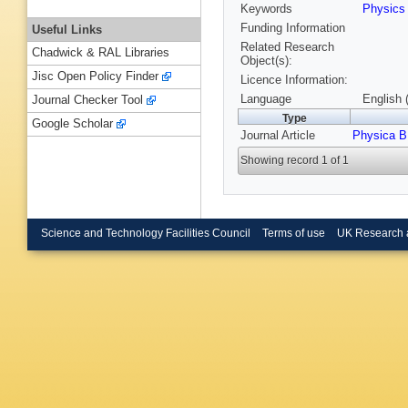
Keywords
Physics
Funding Information
Useful Links
Related Research
Chadwick & RAL Libraries
Object(s):
Jisc Open Policy Finder
Licence Information:
Language
English 
Journal Checker Tool
Type
Google Scholar
Journal Article
Physica B
Showing record 1 of 1
Science and Technology Facilities Council
Terms of use
UK Research 