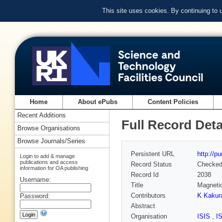
This site uses cookies. By continuing to
Home
About ePubs
Content Policies
Recent Additions
Full Record Deta
Browse Organisations
Browse Journals/Series
Persistent URL
http://p
Login to add & manage
publications and access
Record Status
Checke
information for OA publishing
Record Id
2038
Username:
Title
Magnetic
Contributors
K Kakur
Password:
Abstract
Organisation
ISIS
,
I