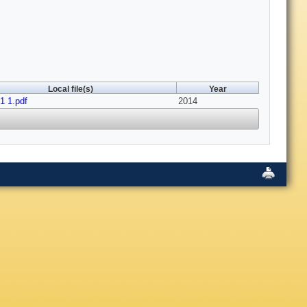
Local file(s)
Year
 1.pdf
2014