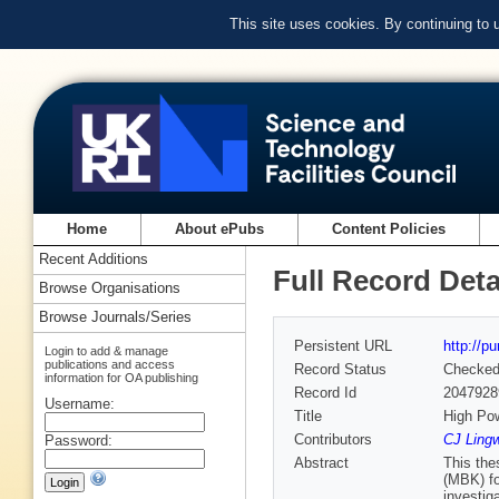
This site uses cookies. By continuing to
Home
About ePubs
Content Policies
Recent Additions
Full Record Deta
Browse Organisations
Browse Journals/Series
Persistent URL
http://p
Login to add & manage
publications and access
Record Status
Checke
information for OA publishing
Record Id
2047928
Username:
Title
High Pow
Contributors
CJ Lingw
Password:
Abstract
This the
(MBK) fo
investig