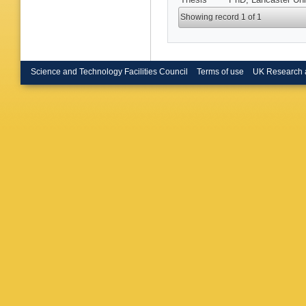
Showing record 1 of 1
Science and Technology Facilities Council
Terms of use
UK Research 