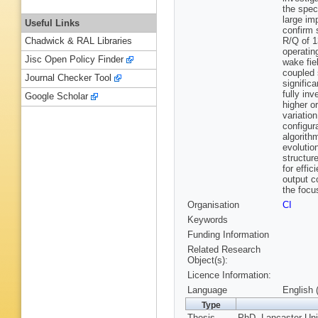
the spec
large im
Useful Links
confirm 
R/Q of 1
Chadwick & RAL Libraries
operatin
Jisc Open Policy Finder
wake fiel
coupled 
Journal Checker Tool
signific
fully in
Google Scholar
higher o
variation
configur
algorith
evolutio
structur
for effi
output c
the focu
Organisation
CI
Keywords
Funding Information
Related Research
Object(s):
Licence Information:
Language
English 
Type
Thesis
PhD, Lancaster Uni