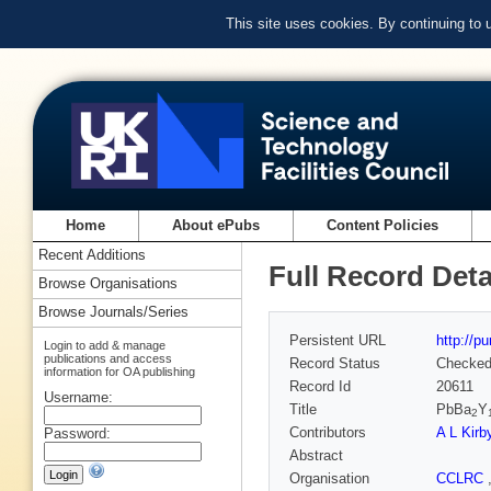
This site uses cookies. By continuing to
Home
About ePubs
Content Policies
Recent Additions
Full Record Deta
Browse Organisations
Browse Journals/Series
Persistent URL
http://p
Login to add & manage
publications and access
Record Status
Checke
information for OA publishing
Record Id
20611
Username:
Title
PbBa
Y
2
Contributors
A L Kirb
Password:
Abstract
Organisation
CCLRC