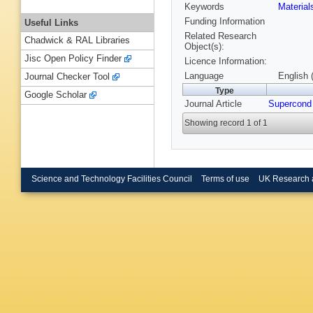
Keywords
Materia
Funding Information
Useful Links
Related Research
Chadwick & RAL Libraries
Object(s):
Jisc Open Policy Finder
Licence Information:
Language
English 
Journal Checker Tool
Type
Google Scholar
Journal Article
Supercond
Showing record 1 of 1
Science and Technology Facilities Council
Terms of use
UK Research 