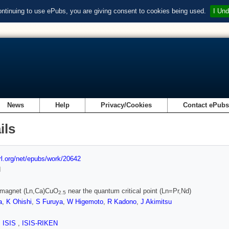
ontinuing to use ePubs, you are giving consent to cookies being used.
I Und
News
Help
Privacy/Cookies
Contact ePub
ils
url.org/net/epubs/work/20642
d
romagnet (Ln,Ca)CuO
near the quantum critical point (Ln=Pr,Nd)
2.5
a
,
K Ohishi
,
S Furuya
,
W Higemoto
,
R Kadono
,
J Akimitsu
,
ISIS
,
ISIS-RIKEN