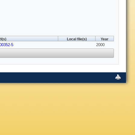
I(s)
Local file(s)
Year
00352-5
2000