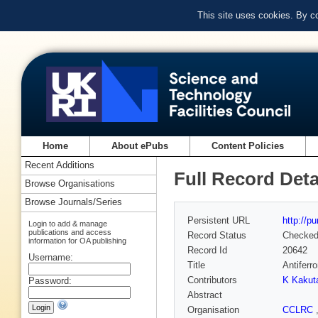
This site uses cookies. By c
Home
About ePubs
Content Policies
Recent Additions
Full Record Deta
Browse Organisations
Browse Journals/Series
Persistent URL
http://p
Login to add & manage
publications and access
Record Status
Checke
information for OA publishing
Record Id
20642
Username:
Title
Antifer
Contributors
K Kakut
Password:
Abstract
Organisation
CCLRC