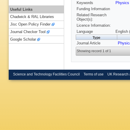
Keywords
Physic
Funding Information
Useful Links
Related Research
Chadwick & RAL Libraries
Object(s):
Jisc Open Policy Finder
Licence Information:
Language
English 
Journal Checker Tool
Type
Google Scholar
Journal Article
Physic
Showing record 1 of 1
Science and Technology Facilities Council
Terms of use
UK Research 