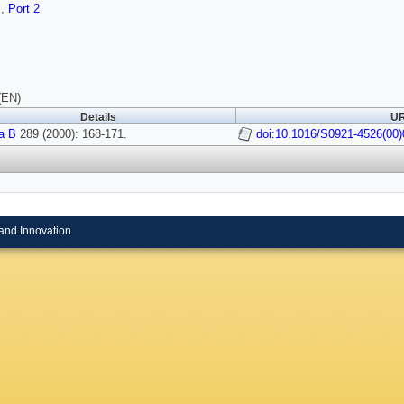
s
,
Port 2
(EN)
Details
UR
a B
289 (2000): 168-171.
doi:10.1016/S0921-4526(00)
and Innovation