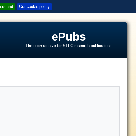
erstand
Our cookie policy
ePubs
The open archive for STFC research publications
s