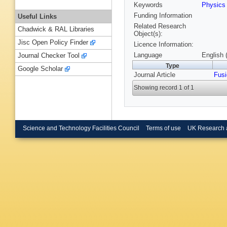
Keywords
Physic
Funding Information
Useful Links
Related Research
Chadwick & RAL Libraries
Object(s):
Jisc Open Policy Finder
Licence Information:
Language
English 
Journal Checker Tool
Type
Google Scholar
Journal Article
Fusi
Showing record 1 of 1
Science and Technology Facilities Council
Terms of use
UK Research 