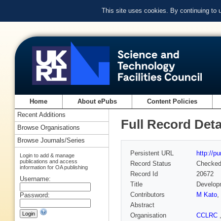
This site uses cookies. By continuing to
Home
About ePubs
Content Policies
Recent Additions
Full Record Deta
Browse Organisations
Browse Journals/Series
Persistent URL
http://p
Login to add & manage
publications and access
Record Status
Checke
information for OA publishing
Record Id
20672
Username:
Title
Developm
Contributors
M Kato
,
Password:
Abstract
Organisation
CCLRC