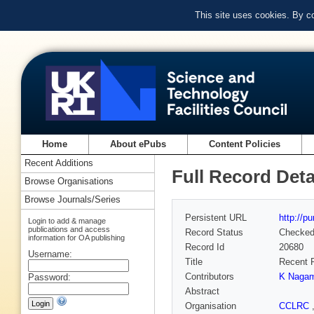
This site uses cookies. By c
Home
About ePubs
Content Policies
Recent Additions
Full Record Deta
Browse Organisations
Browse Journals/Series
Persistent URL
http://p
Login to add & manage
publications and access
Record Status
Checke
information for OA publishing
Record Id
20680
Username:
Title
Recent P
Contributors
K Nagam
Password:
Abstract
Organisation
CCLRC