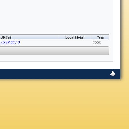
URI(s)
Local file(s)
Year
(03)01227-2
2003