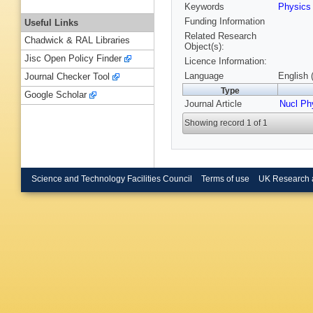
Keywords
Physic
Funding Information
Useful Links
Related Research
Chadwick & RAL Libraries
Object(s):
Jisc Open Policy Finder
Licence Information:
Language
English 
Journal Checker Tool
Type
Google Scholar
Journal Article
Nucl Ph
Showing record 1 of 1
Science and Technology Facilities Council
Terms of use
UK Research 