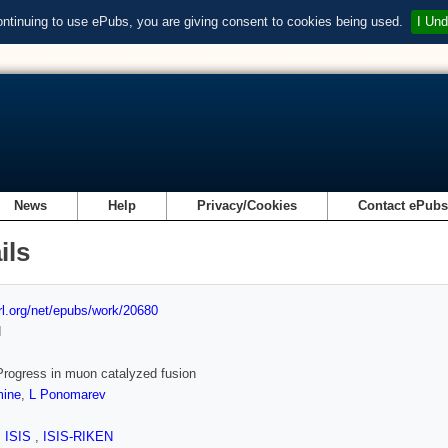
ontinuing to use ePubs, you are giving consent to cookies being used.
I Und
News
Help
Privacy/Cookies
Contact ePub
ils
url.org/net/epubs/work/20680
d
rogress in muon catalyzed fusion
ine
,
L Ponomarev
,
ISIS
,
ISIS-RIKEN