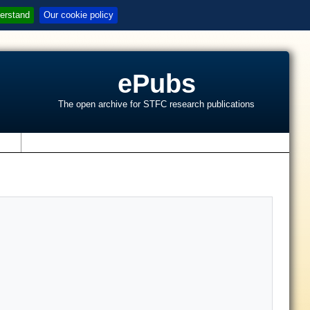
erstand
Our cookie policy
ePubs
The open archive for STFC research publications
s