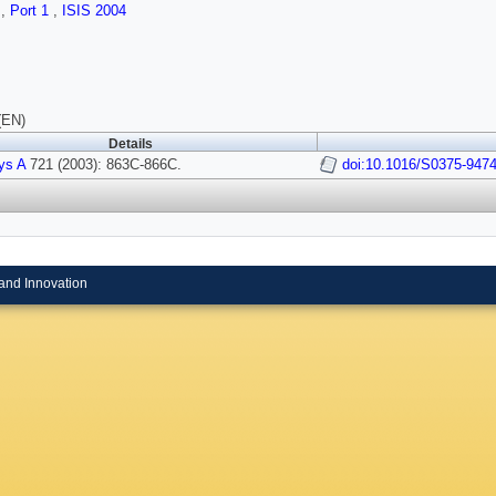
s
,
Port 1
,
ISIS 2004
(EN)
Details
ys A
721 (2003): 863C-866C.
doi:10.1016/S0375-9474
and Innovation