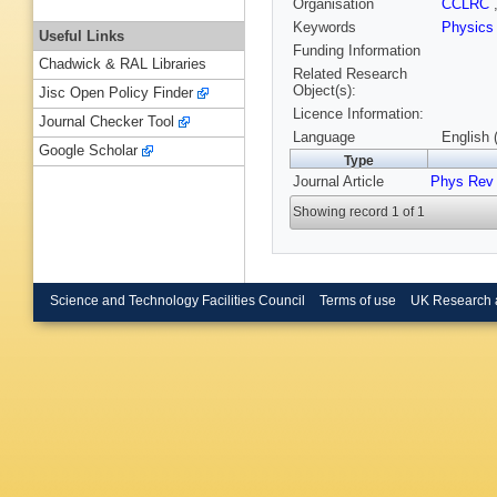
Organisation
CCLRC
Keywords
Physic
Useful Links
Funding Information
Chadwick & RAL Libraries
Related Research
Object(s):
Jisc Open Policy Finder
Licence Information:
Journal Checker Tool
Language
English 
Google Scholar
Type
Journal Article
Phys Rev
Showing record 1 of 1
Science and Technology Facilities Council
Terms of use
UK Research 