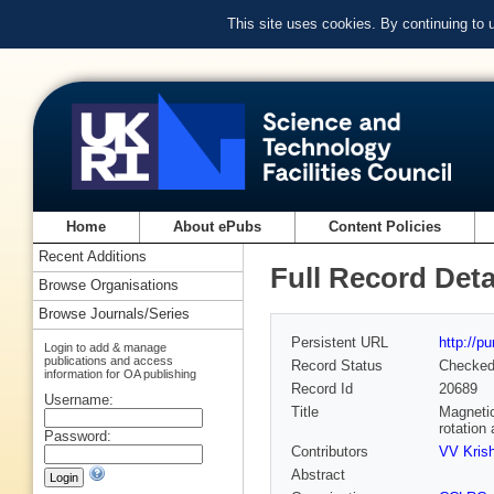
This site uses cookies. By continuing to
Home
About ePubs
Content Policies
Recent Additions
Full Record Deta
Browse Organisations
Browse Journals/Series
Persistent URL
http://p
Login to add & manage
publications and access
Record Status
Checke
information for OA publishing
Record Id
20689
Username:
Title
Magnetic
rotation
Password:
Contributors
VV Kris
Abstract