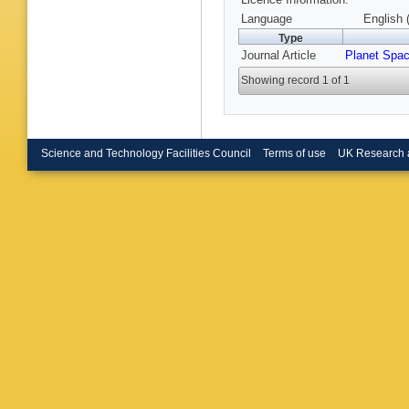
Language
English 
Type
Journal Article
Planet Spac
Showing record 1 of 1
Science and Technology Facilities Council
Terms of use
UK Research 