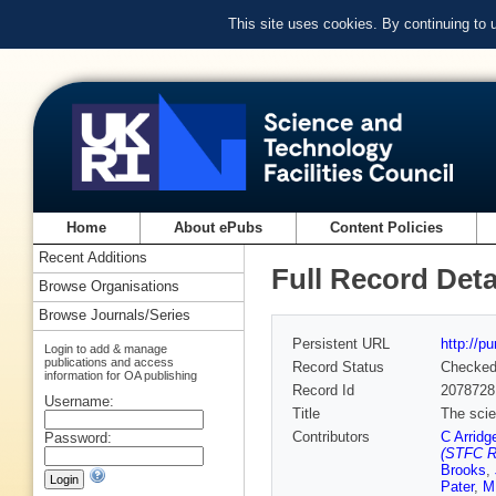
This site uses cookies. By continuing to
Home
About ePubs
Content Policies
Recent Additions
Full Record Deta
Browse Organisations
Browse Journals/Series
Persistent URL
http://p
Login to add & manage
publications and access
Record Status
Checke
information for OA publishing
Record Id
2078728
Username:
Title
The scie
Contributors
C Arridg
Password:
(STFC Ru
Brooks
,
Pater
,
M