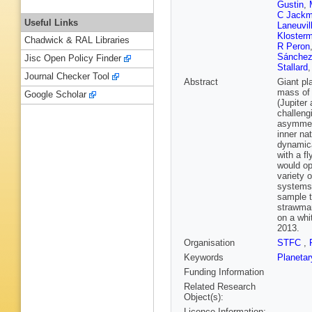
Gustin
,
C Jack
Useful Links
Laneuvil
Kloster
Chadwick & RAL Libraries
R Peron
Sánchez
Jisc Open Policy Finder
Stallard
Journal Checker Tool
Abstract
Giant pl
mass of 
Google Scholar
(Jupiter
challengi
asymmetr
inner na
dynamica
with a f
would op
variety 
systems.
sample t
strawman
on a whi
2013.
Organisation
STFC
,
Keywords
Planetar
Funding Information
Related Research
Object(s):
Licence Information: