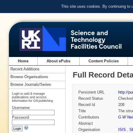
This site uses cookies. By continuing to
Home
About ePubs
Content Policies
Recent Additions
Full Record Deta
Browse Organisations
Browse Journals/Series
Persistent URL
http://p
Login to add & manage
publications and access
Record Status
Checke
information for OA publishing
Record Id
208
Username:
Title
The stru
Contributors
G W Nei
Password:
Abstract
Organisation
ISIS
,
S