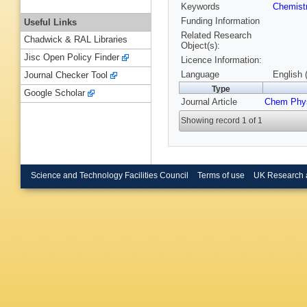
Keywords
Chemist
Funding Information
Useful Links
Related Research
Chadwick & RAL Libraries
Object(s):
Jisc Open Policy Finder
Licence Information:
Language
English 
Journal Checker Tool
Type
Google Scholar
Journal Article
Chem Phys
Showing record 1 of 1
Science and Technology Facilities Council
Terms of use
UK Research 