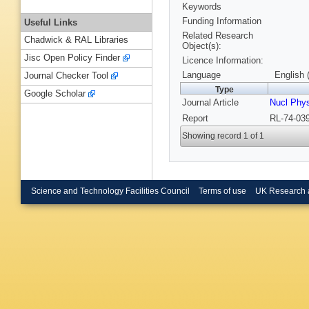
Keywords
Funding Information
Useful Links
Related Research
Chadwick & RAL Libraries
Object(s):
Jisc Open Policy Finder
Licence Information:
Language
English 
Journal Checker Tool
Type
Google Scholar
Journal Article
Nucl Phy
Report
RL-74-039
Showing record 1 of 1
Science and Technology Facilities Council
Terms of use
UK Research 