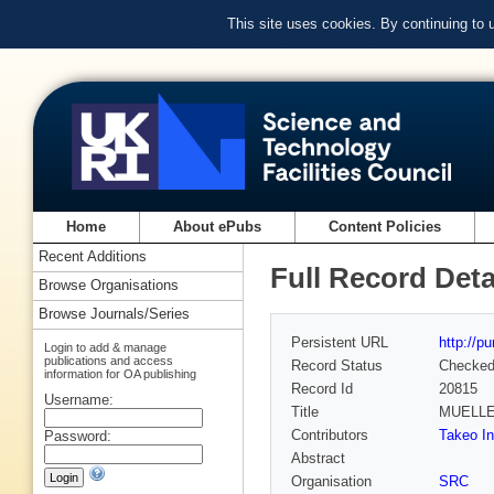
This site uses cookies. By continuing to
Home
About ePubs
Content Policies
Recent Additions
Full Record Deta
Browse Organisations
Browse Journals/Series
Persistent URL
http://p
Login to add & manage
publications and access
Record Status
Checke
information for OA publishing
Record Id
20815
Username:
Title
MUELLE
Contributors
Takeo In
Password:
Abstract
Organisation
SRC