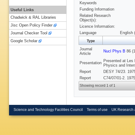
Keywords
Funding Information
Useful Links
Related Research
Chadwick & RAL Libraries
Object(s):
Jisc Open Policy Finder
Licence Information:
Language
English 
Journal Checker Tool
Google Scholar
Type
Journal
Nucl Phys B
86 (1
Article
Presented at Les
Presentation
Physics and Inter
Report
DESY 74/23. 197
Report
C74/07/01-2. 1975
Showing record 1 of 1
Science and Technology Facilities Council
Terms of use
UK Research 