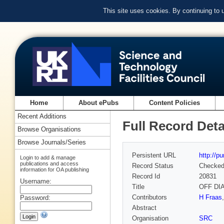
This site uses cookies. By continuing to
Home
About ePubs
Content Policies
Recent Additions
Full Record Deta
Browse Organisations
Browse Journals/Series
Persistent URL
http://p
Login to add & manage
publications and access
Record Status
Checke
information for OA publishing
Record Id
20831
Username:
Title
OFF DI
Contributors
H Fraas
Password:
Abstract
Organisation
SRC