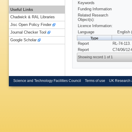
Keywords
Funding Information
Useful Links
Related Research
Chadwick & RAL Libraries
Object(s):
Jisc Open Policy Finder
Licence Information:
Language
English 
Journal Checker Tool
Type
Google Scholar
Report
RL-74-113.
Report
C74/06/12-
Showing record 1 of 1
Science and Technology Facilities Council
Terms of use
UK Research 