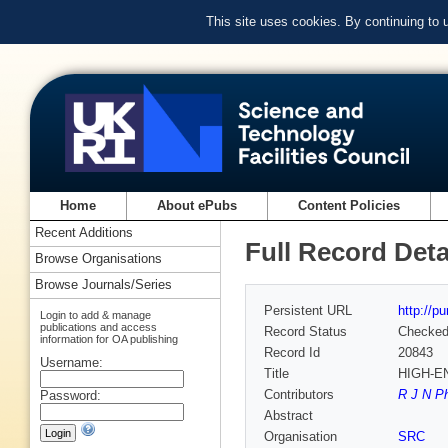
This site uses cookies. By continuing to
Home
About ePubs
Content Policies
Recent Additions
Full Record Deta
Browse Organisations
Browse Journals/Series
Persistent URL
http://p
Login to add & manage
publications and access
Record Status
Checke
information for OA publishing
Record Id
20843
Username:
Title
HIGH-E
Contributors
R J N Ph
Password:
Abstract
Organisation
SRC