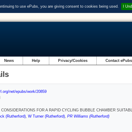
ontinuing to use ePubs, you are giving consent to cookies being used.
I Und
News
Help
Privacy/Cookies
Contact ePub
ils
url.org/net/epubs/work/20859
d
 CONSIDERATIONS FOR A RAPID CYCLING BUBBLE CHAMBER SUITAB
ck (Rutherford)
,
W Turner (Rutherford)
,
PR Williams (Rutherford)