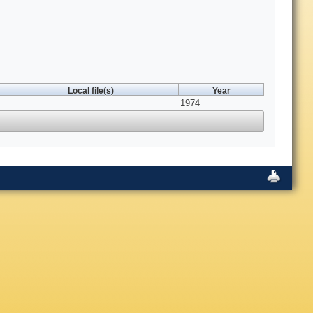
Local file(s)
Year
1974