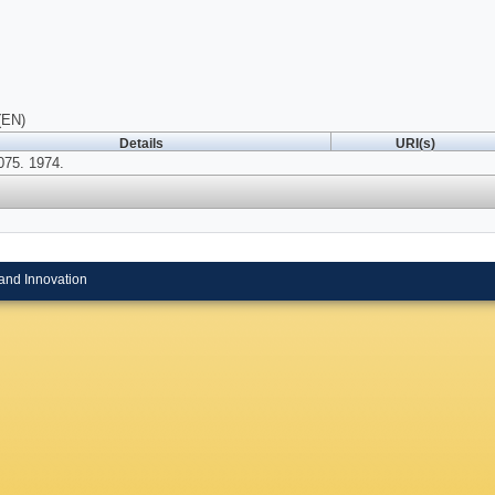
(EN)
Details
URI(s)
075. 1974.
and Innovation