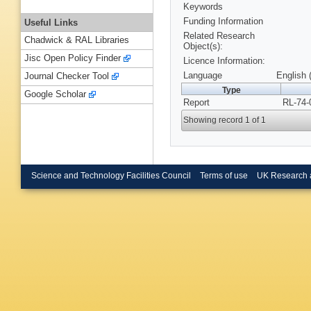
Keywords
Funding Information
Useful Links
Related Research
Chadwick & RAL Libraries
Object(s):
Jisc Open Policy Finder
Licence Information:
Language
English 
Journal Checker Tool
Type
Google Scholar
Report
RL-74-
Showing record 1 of 1
Science and Technology Facilities Council
Terms of use
UK Research 