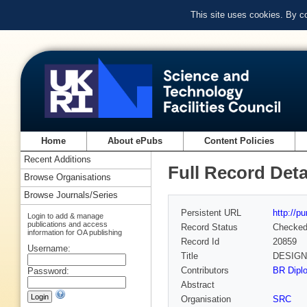
This site uses cookies. By c
Home
About ePubs
Content Policies
Recent Additions
Full Record Deta
Browse Organisations
Browse Journals/Series
Persistent URL
http://p
Login to add & manage
publications and access
Record Status
Checke
information for OA publishing
Record Id
20859
Username:
Title
DESIGN
Contributors
BR Diplo
Password:
Abstract
Organisation
SRC