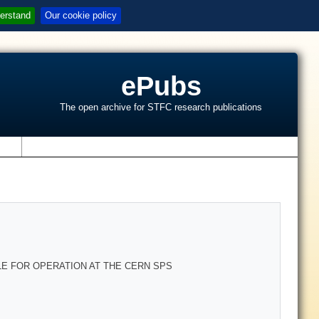
erstand
Our cookie policy
ePubs
The open archive for STFC research publications
s
LE FOR OPERATION AT THE CERN SPS