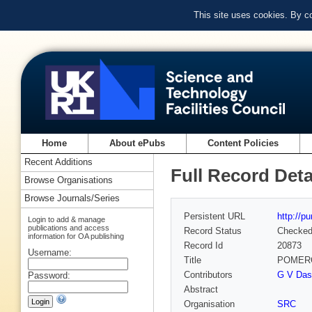
This site uses cookies. By c
Home
About ePubs
Content Policies
Recent Additions
Full Record Deta
Browse Organisations
Browse Journals/Series
Persistent URL
http://p
Login to add & manage
publications and access
Record Status
Checke
information for OA publishing
Record Id
20873
Username:
Title
POMERO
Contributors
G V Das
Password:
Abstract
Organisation
SRC