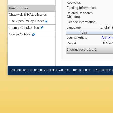
Keywords
Funding Information
Useful Links
Related Research
Chadwick & RAL Libraries
Object(s):
Jisc Open Policy Finder
Licence Information:
Language
English 
Journal Checker Tool
Type
Google Scholar
Journal Article
Ann Ph
Report
DESY-7
Showing record 1 of 1
Science and Technology Facilities Council
Terms of use
UK Research 