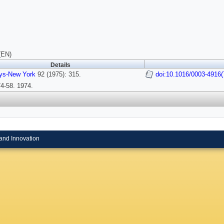
(EN)
Details
ys-New York
92 (1975): 315.
doi:10.1016/0003-4916(
4-58. 1974.
and Innovation