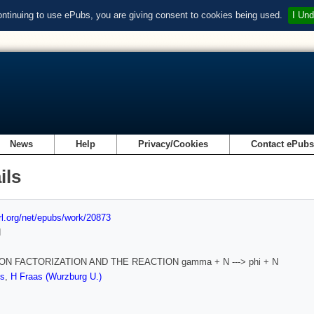
ontinuing to use ePubs, you are giving consent to cookies being used.
I Und
News
Help
Privacy/Cookies
Contact ePub
ils
url.org/net/epubs/work/20873
d
N FACTORIZATION AND THE REACTION gamma + N ---> phi + N
s
,
H Fraas (Wurzburg U.)