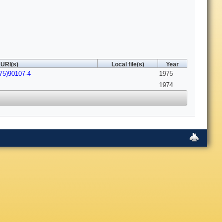
URI(s)
Local file(s)
Year
75)90107-4
1975
1974