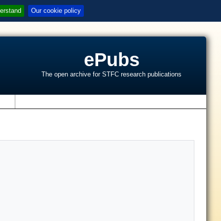
erstand
Our cookie policy
ePubs
The open archive for STFC research publications
s