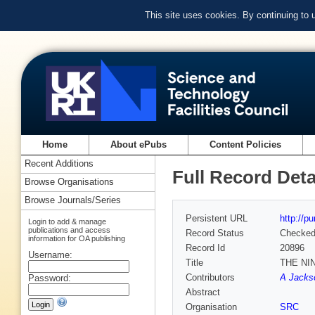
This site uses cookies. By continuing to
Home
About ePubs
Content Policies
Recent Additions
Full Record Deta
Browse Organisations
Browse Journals/Series
Persistent URL
http://p
Login to add & manage
publications and access
Record Status
Checke
information for OA publishing
Record Id
20896
Username:
Title
THE NI
Contributors
A Jacks
Password:
Abstract
Organisation
SRC