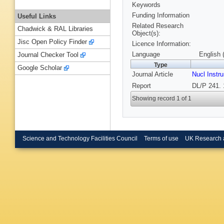
Keywords
Funding Information
Useful Links
Related Research
Chadwick & RAL Libraries
Object(s):
Jisc Open Policy Finder
Licence Information:
Language
English 
Journal Checker Tool
Type
Google Scholar
Journal Article
Nucl Instr
Report
DL/P 241. 
Showing record 1 of 1
Science and Technology Facilities Council
Terms of use
UK Research 