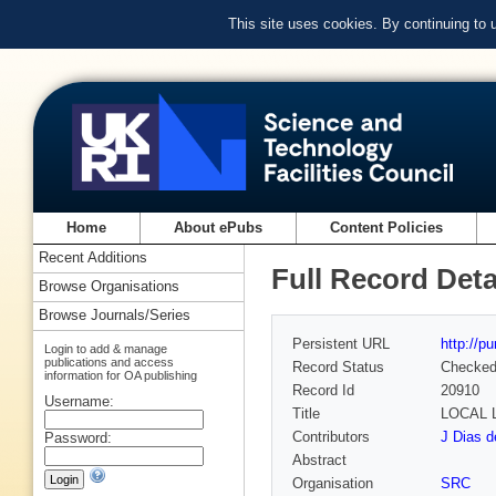
This site uses cookies. By continuing to
Home
About ePubs
Content Policies
Recent Additions
Full Record Deta
Browse Organisations
Browse Journals/Series
Persistent URL
http://p
Login to add & manage
publications and access
Record Status
Checke
information for OA publishing
Record Id
20910
Username:
Title
LOCAL 
Contributors
J Dias d
Password:
Abstract
Organisation
SRC