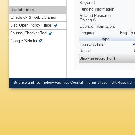
Keywords
Funding Information
Useful Links
Related Research
Chadwick & RAL Libraries
Object(s):
Jisc Open Policy Finder
Licence Information:
Language
English 
Journal Checker Tool
Type
Google Scholar
Journal Article
P
Report
R
Showing record 1 of 1
Science and Technology Facilities Council
Terms of use
UK Research 