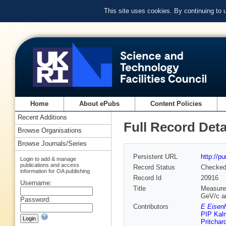
This site uses cookies. By continuing to
Home
About ePubs
Content Policies
Recent Additions
Full Record Deta
Browse Organisations
Browse Journals/Series
Persistent URL
http://p
Login to add & manage
publications and access
Record Status
Checke
information for OA publishing
Record Id
20916
Username:
Title
Measurem
GeV/c a
Password:
Contributors
E Eisenh
PIP Kal
Pritchar