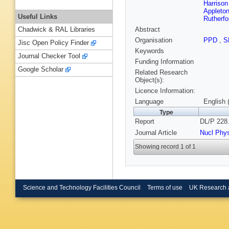
Harrison
Appleton
Useful Links
Rutherfo
Abstract
Chadwick & RAL Libraries
Organisation
PPD
,
S
Jisc Open Policy Finder
Keywords
Journal Checker Tool
Funding Information
Google Scholar
Related Research
Object(s):
Licence Information:
Language
English 
Type
Report
DL/P 228.
Journal Article
Nucl Phy
Showing record 1 of 1
Science and Technology Facilities Council
Terms of use
UK Research 