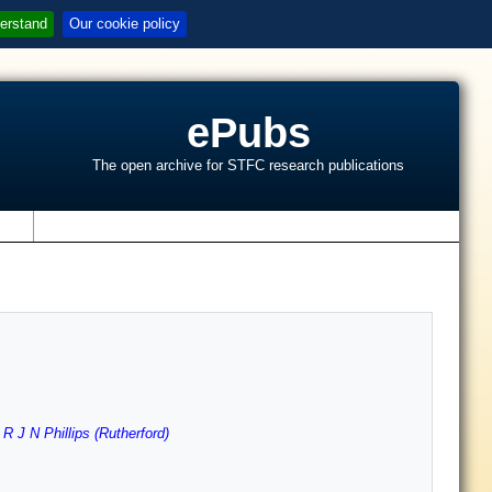
erstand
Our cookie policy
ePubs
The open archive for STFC research publications
s
,
R J N Phillips (Rutherford)