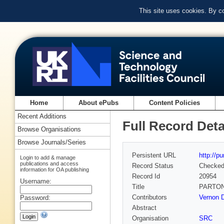
This site uses cookies. By c
Home
About ePubs
Content Policies
Recent Additions
Full Record Deta
Browse Organisations
Browse Journals/Series
Persistent URL
http://p
Login to add & manage
publications and access
Record Status
Checke
information for OA publishing
Record Id
20954
Username:
Title
PARTON
Contributors
Vernon D
Password:
Abstract
Organisation
SRC