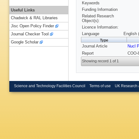
Keywords
Funding Information
Useful Links
Related Research
Chadwick & RAL Libraries
Object(s):
Jisc Open Policy Finder
Licence Information:
Language
English 
Journal Checker Tool
Type
Google Scholar
Journal Article
Nucl 
Report
COO-8
Showing record 1 of 1
Science and Technology Facilities Council
Terms of use
UK Research 