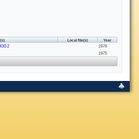
(s)
Local file(s)
Year
430-2
1976
1975