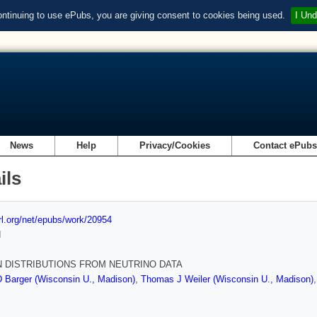
ontinuing to use ePubs, you are giving consent to cookies being used.
I Und
News
Help
Privacy/Cookies
Contact ePub
ils
url.org/net/epubs/work/20954
d
 DISTRIBUTIONS FROM NEUTRINO DATA
 Barger (Wisconsin U., Madison)
,
Thomas J Weiler (Wisconsin U., Madison)