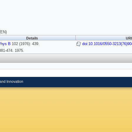
(EN)
Details
URI
Phys B
102 (1976): 439.
doi:10.1016/0550-3213(76)90
81-474. 1975.
and Innovation