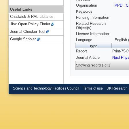
Organisation
PPD
,
C
Useful Links
Keywords
Chadwick & RAL Libraries
Funding Information
Related Research
Jisc Open Policy Finder
Object(s):
Journal Checker Tool
Licence Information:
Google Scholar
Language
English 
Type
Report
Print-75-
Journal Article
Nucl Phy
Showing record 1 of 1
Science and Technology Facilities Council
Terms of use
UK Research 