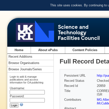
This site uses cookies. By continuing to
Home
About ePubs
Content Policies
Recent Additions
Full Record Deta
Browse Organisations
Browse Journals/Series
Persistent URL
http://p
Login to add & manage
publications and access
Record Status
Checke
information for OA publishing
Record Id
20959
Username:
Title
CORREL
ISR
Password:
Contributors
MG Albr
McCubb
Abstract