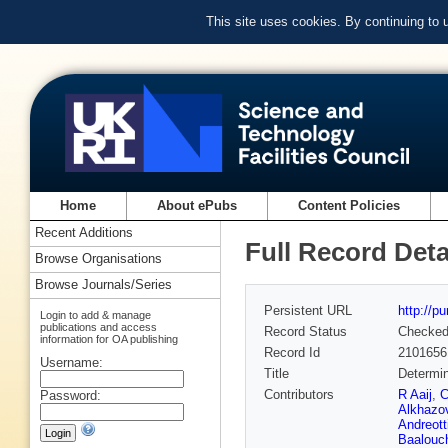
This site uses cookies. By continuing to
Home
About ePubs
Content Policies
Recent Additions
Full Record Deta
Browse Organisations
Browse Journals/Series
Persistent URL
http://p
Login to add & manage
publications and access
Record Status
Checke
information for OA publishing
Record Id
2101656
Username:
Title
Determi
Contributors
R Aaij
,
C
Password:
Alkhazo
Andreott
Baalouc