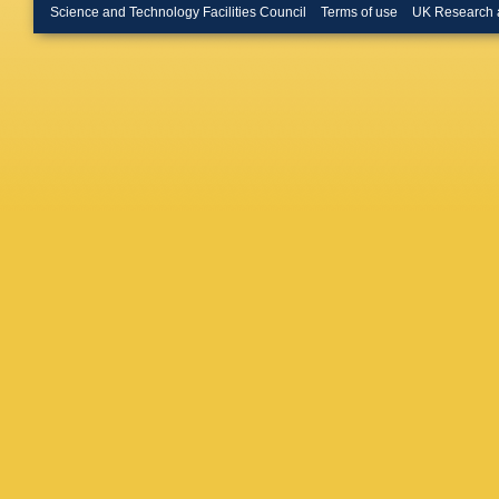
Lesiak
,
Science and Technology Facilities Council
Terms of use
UK Research 
Lopez-M
S Malde
J Marks
R Matev
M Meiss
Morello
,
Rutherfo
Mau
,
M 
Oggero
,
Oyangur
Pappaga
A Pelleg
Petrolini
Polycar
Puig Nav
Rausch
Rihl
,
K R
Vidal
,
M
Guimara
Satriano
Schneid
Serrano
Silva Co
Snoek
,
Stahl
,
O
Stroili
,
V
Szumla
Todd
,
S 
Tsarego