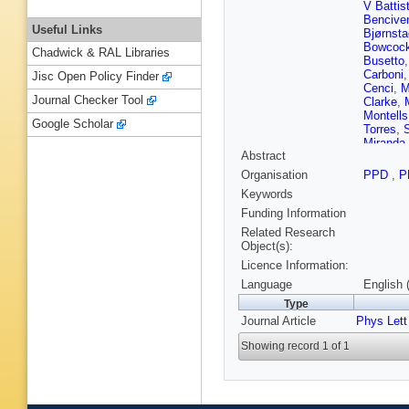
V Battis
Bencive
Useful Links
Bjørnsta
Bowcoc
Chadwick & RAL Libraries
Busetto
Carboni
Jisc Open Policy Finder
Cenci
,
M
Journal Checker Tool
Clarke
,
Montells
Google Scholar
Torres
,
S
Miranda
Abstract
Descha
Dreiman
Organisation
PPD
,
P
U Egede
Keywords
Ely
,
S E
F Ferrei
Funding Information
Fontanel
Related Research
Gambett
Object(s):
Gavardi
Licence Information:
Gligorov
Graugés
Language
English 
Hadjivas
Type
Harnew
,
Journal Article
Phys Lett
Hicheur
Jacobss
Showing record 1 of 1
Jurik
,
M 
Khurewa
Kozlinsk
Kurek
,
T
Langhan