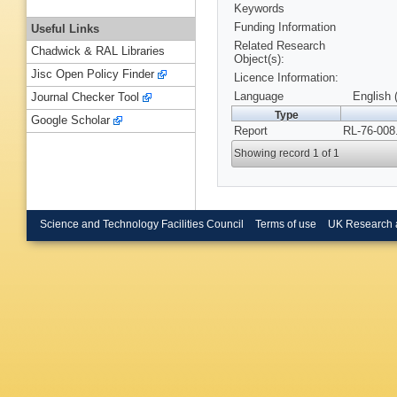
Keywords
Funding Information
Useful Links
Related Research
Chadwick & RAL Libraries
Object(s):
Jisc Open Policy Finder
Licence Information:
Language
English 
Journal Checker Tool
Type
Google Scholar
Report
RL-76-008
Showing record 1 of 1
Science and Technology Facilities Council
Terms of use
UK Research 