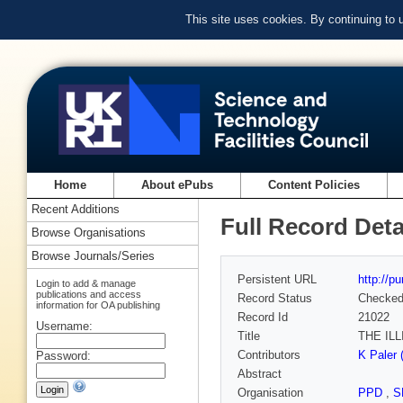
This site uses cookies. By continuing to
Home
About ePubs
Content Policies
Recent Additions
Full Record Deta
Browse Organisations
Browse Journals/Series
Persistent URL
http://p
Login to add & manage
publications and access
Record Status
Checke
information for OA publishing
Record Id
21022
Username:
Title
THE IL
Contributors
K Paler 
Password:
Abstract
Organisation
PPD
,
S