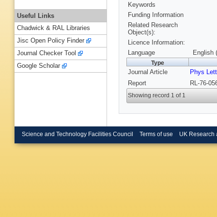
Keywords
Funding Information
Useful Links
Related Research
Chadwick & RAL Libraries
Object(s):
Jisc Open Policy Finder
Licence Information:
Language
English 
Journal Checker Tool
Type
Google Scholar
Journal Article
Phys Let
Report
RL-76-056
Showing record 1 of 1
Science and Technology Facilities Council
Terms of use
UK Research 