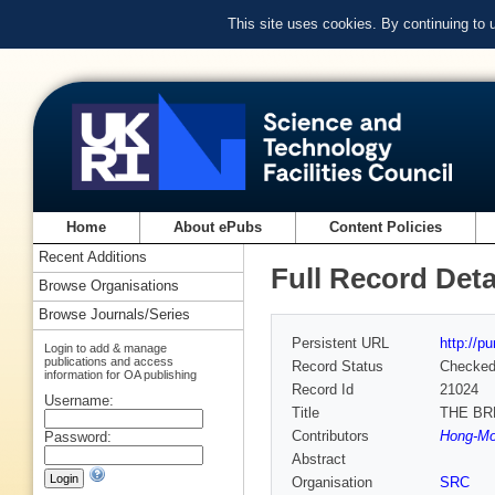
This site uses cookies. By continuing to
Home
About ePubs
Content Policies
Recent Additions
Full Record Deta
Browse Organisations
Browse Journals/Series
Persistent URL
http://p
Login to add & manage
publications and access
Record Status
Checke
information for OA publishing
Record Id
21024
Username:
Title
THE BR
Contributors
Hong-Mo
Password:
Abstract
Organisation
SRC