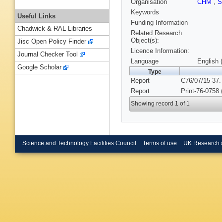
Organisation
CHM
,
S
Keywords
Useful Links
Funding Information
Chadwick & RAL Libraries
Related Research
Object(s):
Jisc Open Policy Finder
Licence Information:
Journal Checker Tool
Language
English 
Google Scholar
Type
Report
C76/07/15-37.
Report
Print-76-0758
Showing record 1 of 1
Science and Technology Facilities Council
Terms of use
UK Research 