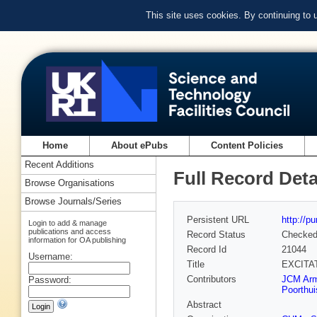
This site uses cookies. By continuing to
Home
About ePubs
Content Policies
Recent Additions
Full Record Deta
Browse Organisations
Browse Journals/Series
Persistent URL
http://p
Login to add & manage
publications and access
Record Status
Checke
information for OA publishing
Record Id
21044
Username:
Title
EXCITAT
Contributors
JCM Arm
Password:
Poorthui
Abstract