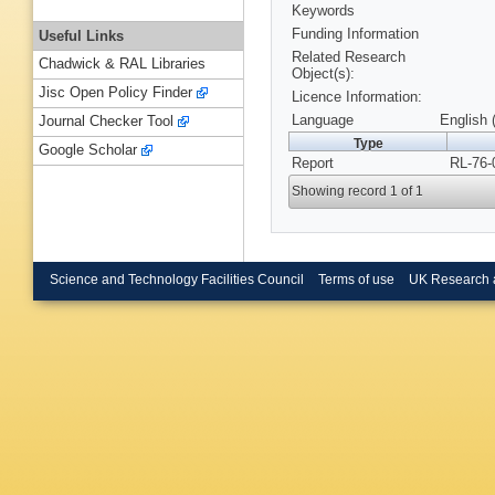
Keywords
Funding Information
Useful Links
Related Research
Chadwick & RAL Libraries
Object(s):
Jisc Open Policy Finder
Licence Information:
Language
English 
Journal Checker Tool
Type
Google Scholar
Report
RL-76-
Showing record 1 of 1
Science and Technology Facilities Council
Terms of use
UK Research 