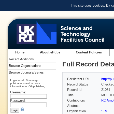
This site uses cookies. By c
Home
About ePubs
Content Policies
Recent Additions
Full Record Deta
Browse Organisations
Browse Journals/Series
Persistent URL
http://p
Login to add & manage
publications and access
Record Status
Checke
information for OA publishing
Record Id
21061
Username:
Title
MULTIE
Contributors
RC Arno
Password:
Abstract
Organisation
SRC