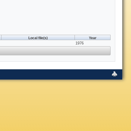
Local file(s)
Year
1976