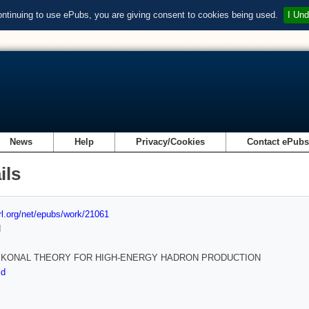
ontinuing to use ePubs, you are giving consent to cookies being used.
I Und
News
Help
Privacy/Cookies
Contact ePub
ils
url.org/net/epubs/work/21061
d
IKONAL THEORY FOR HIGH-ENERGY HADRON PRODUCTION
ld