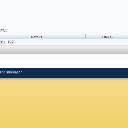
(EN)
Details
URI(s)
081. 1976.
and Innovation