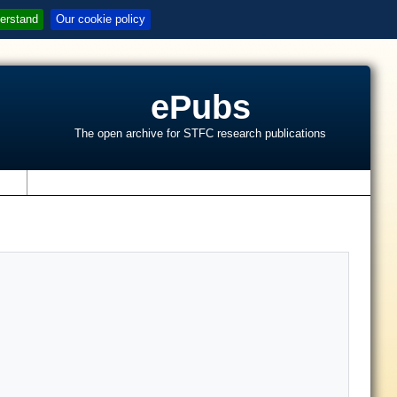
erstand
Our cookie policy
ePubs
The open archive for STFC research publications
s