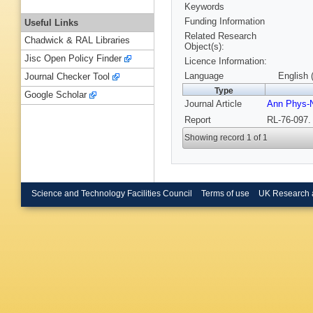
Keywords
Funding Information
Useful Links
Related Research
Chadwick & RAL Libraries
Object(s):
Jisc Open Policy Finder
Licence Information:
Language
English 
Journal Checker Tool
Type
Google Scholar
Journal Article
Ann Phys-
Report
RL-76-097.
Showing record 1 of 1
Science and Technology Facilities Council
Terms of use
UK Research 