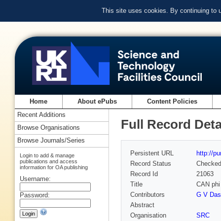
This site uses cookies. By continuing to
Home
About ePubs
Content Policies
Recent Additions
Full Record Deta
Browse Organisations
Browse Journals/Series
Persistent URL
http://p
Login to add & manage
publications and access
Record Status
Checke
information for OA publishing
Record Id
21063
Username:
Title
CAN ph
Contributors
G V Dass
Password:
Abstract
Organisation
SRC