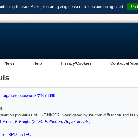
ontinuing to use ePubs, you are giving consent to cookies being used.
I Und
News
Help
Privacy/Cookies
Contact ePub
ils
url.org/net/epubs/work/21078399
d
9
insertion properties of LixTiNb2O7 investigated by neutron diffraction and first
I Pinus
,
K Knight (STFC Rutherford Appleton Lab.)
SIS-HRPD
,
STFC