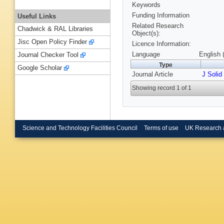
Keywords
Funding Information
Useful Links
Related Research
Chadwick & RAL Libraries
Object(s):
Jisc Open Policy Finder
Licence Information:
Language
English 
Journal Checker Tool
Type
Google Scholar
Journal Article
J Solid
Showing record 1 of 1
Science and Technology Facilities Council
Terms of use
UK Research 