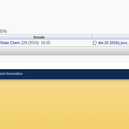
(EN)
Details
 State Chem
229 (2015): 19-25.
doi:10.1016/j.jssc
and Innovation