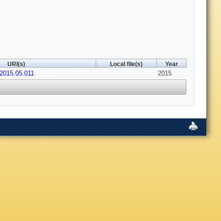
URI(s)
Local file(s)
Year
.2015.05.011
2015