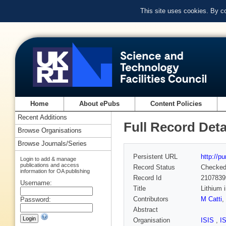
This site uses cookies. By c
Home
About ePubs
Content Policies
Recent Additions
Full Record Deta
Browse Organisations
Browse Journals/Series
Persistent URL
http://p
Login to add & manage
publications and access
Record Status
Checke
information for OA publishing
Record Id
2107839
Username:
Title
Lithium 
Contributors
M Catti
,
Password:
Abstract
Organisation
ISIS
,
I