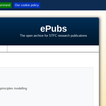
erstand
Our cookie policy
ePubs
The open archive for STFC research publications
s
-principles modelling