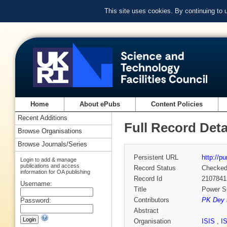
This site uses cookies. By continuing to
Home
About ePubs
Content Policies
Recent Additions
Full Record Deta
Browse Organisations
Browse Journals/Series
Persistent URL
http://p
Login to add & manage
publications and access
Record Status
Checke
information for OA publishing
Record Id
2107841
Username:
Title
Power Su
Contributors
PK Dey 
Password:
Abstract
Organisation
ISIS
,
I