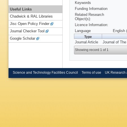
Keywords
Funding Information
Useful Links
Related Research
Chadwick & RAL Libraries
Object(s):
Jisc Open Policy Finder
Licence Information:
Language
English 
Journal Checker Tool
Type
Google Scholar
Journal Article
Journal of The 
Showing record 1 of 1
Science and Technology Facilities Council
Terms of use
UK Research 