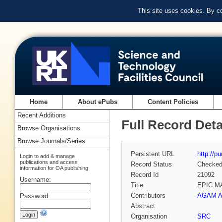
This site uses cookies. By c
Home
About ePubs
Content Policies
Recent Additions
Full Record Deta
Browse Organisations
Browse Journals/Series
Persistent URL
http://p
Login to add & manage
publications and access
Record Status
Checke
information for OA publishing
Record Id
21092
Username:
Title
EPIC M
Contributors
AGAM Ar
Password:
Abstract
Organisation
SRC