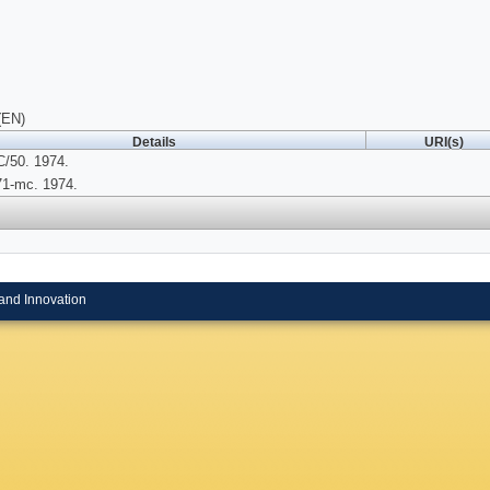
(EN)
Details
URI(s)
/50. 1974.
71-mc. 1974.
and Innovation