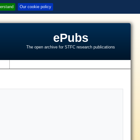
erstand
Our cookie policy
ePubs
The open archive for STFC research publications
s