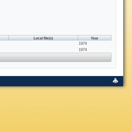
Local file(s)
Year
1974
1974