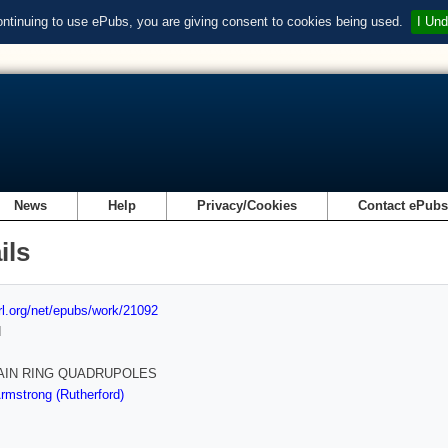
ontinuing to use ePubs, you are giving consent to cookies being used.
I Und
News
Help
Privacy/Cookies
Contact ePub
ils
url.org/net/epubs/work/21092
d
AIN RING QUADRUPOLES
mstrong (Rutherford)