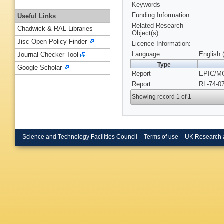
Keywords
Funding Information
Useful Links
Related Research
Chadwick & RAL Libraries
Object(s):
Jisc Open Policy Finder
Licence Information:
Language
English 
Journal Checker Tool
Type
Google Scholar
Report
EPIC/MC
Report
RL-74-0
Showing record 1 of 1
Science and Technology Facilities Council
Terms of use
UK Research 