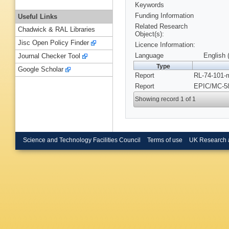
Keywords
Funding Information
Useful Links
Related Research
Chadwick & RAL Libraries
Object(s):
Jisc Open Policy Finder
Licence Information:
Language
English 
Journal Checker Tool
Type
Google Scholar
Report
RL-74-101-
Report
EPIC/MC-58
Showing record 1 of 1
Science and Technology Facilities Council
Terms of use
UK Research 