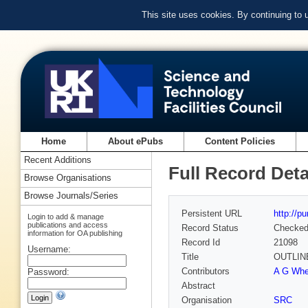
This site uses cookies. By continuing to
Home
About ePubs
Content Policies
Recent Additions
Full Record Deta
Browse Organisations
Browse Journals/Series
Persistent URL
http://p
Login to add & manage
publications and access
Record Status
Checke
information for OA publishing
Record Id
21098
Username:
Title
OUTLIN
Contributors
A G Whel
Password:
Abstract
Organisation
SRC