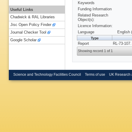
Keywords
Funding Information
Useful Links
Related Research
Chadwick & RAL Libraries
Object(s):
Jisc Open Policy Finder
Licence Information:
Language
English 
Journal Checker Tool
Type
Google Scholar
Report
RL-73-107.
Showing record 1 of 1
Science and Technology Facilities Council
Terms of use
UK Research 