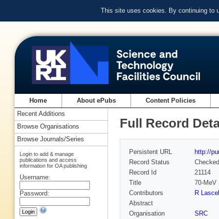
This site uses cookies. By continuing to
Home
About ePubs
Content Policies
Recent Additions
Full Record Deta
Browse Organisations
Browse Journals/Series
Persistent URL
http://p
Login to add & manage
publications and access
Record Status
Checke
information for OA publishing
Record Id
21114
Username:
Title
70-MeV
Contributors
R Lascel
Password:
Abstract
Organisation
SRC