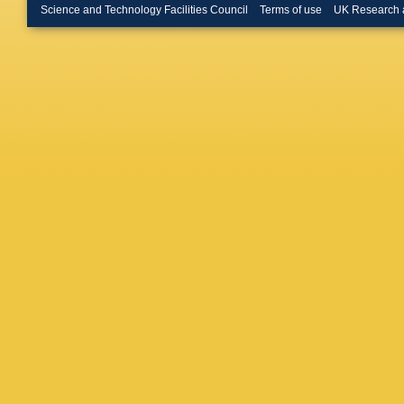
A Leflat
Science and Technology Facilities Council
Terms of use
UK Research 
S Lohn
,
Maguire
Benito
,
Massaffe
McNulty
Morandi
Mussini
Neubert
Novosel
Rodrigu
(STFC Ru
Pearce
,
Picatost
Polyako
Pugatch
Rangel
,
Lab.)
,
S 
Perez
,
S
Sagidov
Santama
M Schlu
Sciubba
Shekht
(STFC Ru
De Paul
Stevens
Swiente
Teubert
Joergen