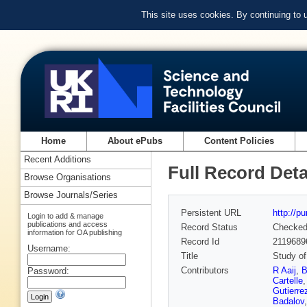
This site uses cookies. By continuing to
Home
About ePubs
Content Policies
Recent Additions
Full Record Deta
Browse Organisations
Browse Journals/Series
Persistent URL
http://p
Login to add & manage
publications and access
Record Status
Checke
information for OA publishing
Record Id
2119689
Username:
Title
Study of 
Contributors
R Aaij
,
B
Password:
Cartelle
Gutierre
Badalov