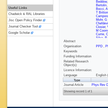
Beddow
Bertolin
Useful Links
Bocci
,
A
T Britton
Chadwick & RAL Libraries
Campora
Mohr
,
G
Jisc Open Policy Finder
Chefdevi
Journal Checker Tool
Closier
,
M Coom
Google Scholar
Currie
,
C
Silva
,
P
Abstract
Dey
,
A D
Dreiman
Organisation
PPD
,
P
Appleton
Keywords
Elsasser
Fernande
Funding Information
Fiutowsk
Related Research
Torreira
Object(s):
Garrido
,
Licence Information:
T Gersh
Gotti
,
M 
Language
English 
S Gregs
Type
S Hall
,
B
Journal Article
Phys Rev 
Henness
Hulsber
Showing record 1 of 1
Jawaher
Karodia
Kolpin
,
W Kuce
R Lambe