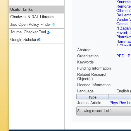
Knutsso
Remorte
Useful Links
Olbrecht
De Lent
Chadwick & RAL Libraries
Vander 
Garcia
,
Jisc Open Policy Finder
N Zagan
Journal Checker Tool
Favart
,
Piotrzko
Google Scholar
Hamma
J Chinel
Abstract
Matos Fi
Vilela Pe
Organisation
PPD
,
P
Genche
Keywords
Glushko
Liang
,
R
Funding Information
L Zhang
Related Research
Polic
,
I 
Object(s):
Mousa
,
Licence Information:
Kadasti
Kortelai
Language
English 
Tuovine
Type
Ganjour
Journal Article
Phys Rev Le
Baffioni
Cassag
Showing record 1 of 1
Sauvan
J Fontai
Bouvier
Gascon
M Vande