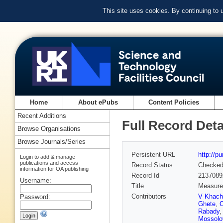
This site uses cookies. By continuing to
Home
About ePubs
Content Policies
Recent Additions
Full Record Deta
Browse Organisations
Browse Journals/Series
Persistent URL
http://p
Login to add & manage
publications and access
Record Status
Checke
information for OA publishing
Record Id
2137089
Username:
Title
Measurem
Contributors
V Khach
Password:
Ghete
,
C
Rabady
Mossolo