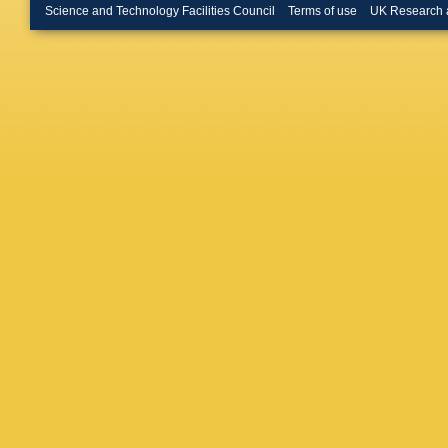
O Hindri
Science and Technology Facilities Council
Terms of use
UK Research 
Dietz-La
P Kreuz
D Teyssi
Hoehle
,
J Behr
,
Choudhu
A Geiser
Kleinwor
Meyer
,
G
Pitzl
,
R 
Sadeniu
Vignali
,
Kogler
,
H Schett
Vanelde
Frensch
Müller
,
A
Weiler
,
R
Psallida
Flouris
,
Veszpre
Trocsan
Kumar
,
Bhattac
Sharan
,
R Chatte
Mazumd
Goldouz
Safarza