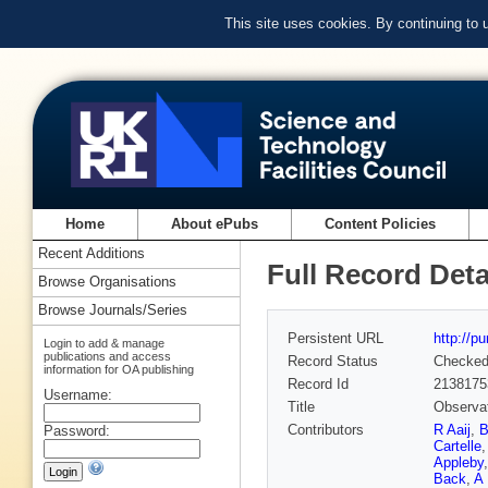
This site uses cookies. By continuing to
Home
About ePubs
Content Policies
Recent Additions
Full Record Deta
Browse Organisations
Browse Journals/Series
Persistent URL
http://p
Login to add & manage
publications and access
Record Status
Checke
information for OA publishing
Record Id
2138175
Username:
Title
Observat
Contributors
R Aaij
,
B
Password:
Cartelle
Appleby
Back
,
A 