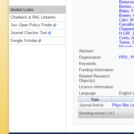
Beaucou
Benton
,
Useful Links
Blake
,
F
Bowen
,
Chadwick & RAL Libraries
Calvi
,
M
Carvalho
Jisc Open Policy Finder
Charpent
Journal Checker Tool
H Cliff
,
J
Contu
,
A
Google Scholar
Torres
,
S
Miranda
Abstract
Descha
Dossett
Organisation
PPD
,
P
Rutherfo
Keywords
C Elsas
Fernande
Funding Information
Fol
,
M F
Related Research
Gallorini
Object(s):
Gaspar
,
Licence Information:
S Gianì
Graciani
Language
English 
O Grünb
Type
Hampso
Journal Article
Phys Rev Le
L Henry
D Hutchc
Showing record 1 of 1
Johnson
Kenyon
P Koppe
Kudryav
Langenb