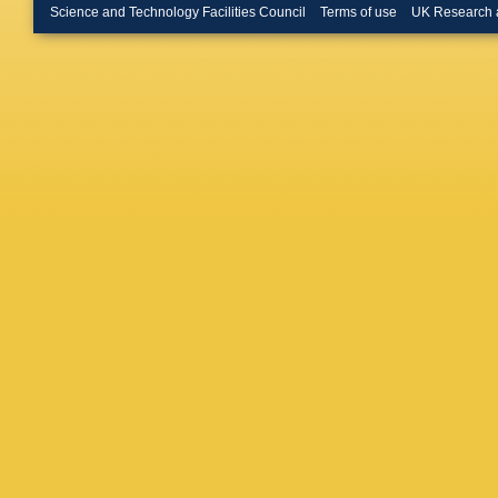
Leroy
,
T
Science and Technology Facilities Council
Terms of use
UK Research 
Lopes
,
Malde
,
A
Marks
,
G
Matteuz
Merk
,
D 
A Morris
Appleton
Nicol
,
V
Okhrime
Palomb
Parkins
Perret
,
L
M Plo C
Priscian
Rakotom
Ricciard
Rodrigu
Valls
,
J 
Santace
M Schlu
Semenni
V Shevc
(STFC Ru
De Paul
Stevens
Swiente
Thomas
E Tourne
Ustyuzh