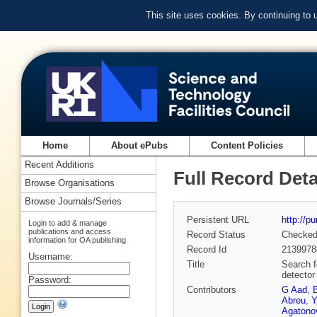
This site uses cookies. By continuing to
Home
About ePubs
Content Policies
Recent Additions
Full Record Deta
Browse Organisations
Browse Journals/Series
Persistent URL
http://p
Login to add & manage
publications and access
Record Status
Checke
information for OA publishing
Record Id
2139978
Username:
Title
Search f
detector
Password:
Contributors
G Aad
,
Abreu
,
Y
Agatonov