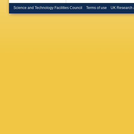
Brosame
Bryngem
Science and Technology Facilities Council
Terms of use
UK Research 
Bugge
,
I Burmei
Butterwo
Calderini
Caminal
Cao
,
MD
E Carqu
Castelli
D Cavall
Cervelli
CC Cha
Chen
,
H
Moursli
,
Chislett
Chytka
,
Clarke
,
AP Colij
Consorti
Copic
,
T
Costanz
Ortuzar
,
Czirr
,
P 
Dale
,
F 
Dattagu
Dawson
F De Lor
Debbe
,
Deliyerg