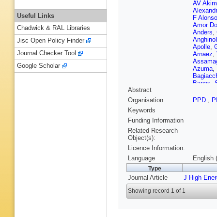
AV Akim
Alexand
Useful Links
F Alons
Amor Do
Chadwick & RAL Libraries
Anders
,
Anghinol
Jisc Open Policy Finder
Apolle
,
Journal Checker Tool
Arnaez
,
Assama
Google Scholar
Azuma
,
Bagiacc
Banas
,
Abstract
Barillari
Barnovs
Organisation
PPD
,
P
Bartsch
Keywords
Beauch
Bedikian
Funding Information
G Bella
Related Research
Y Benh
Object(s):
Kuutma
Licence Information:
G Bertol
Betanco
Language
English 
Biglietti
Type
RE Blair
Journal Article
J High Ene
A Bocci
T Bold
,
Showing record 1 of 1
Bortolot
C Bourda
Bratzler
TM Bris