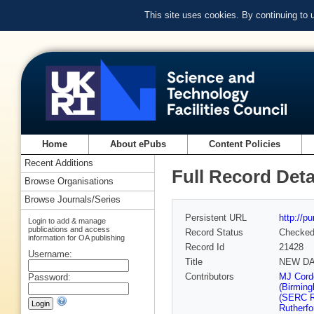
This site uses cookies. By continuing to
Home
About ePubs
Content Policies
Recent Additions
Full Record Deta
Browse Organisations
Browse Journals/Series
Persistent URL
http://p
Login to add & manage
publications and access
Record Status
Checke
information for OA publishing
Record Id
21428
Username:
Title
NEW DAT
Contributors
MJ Cord
Password:
(Birmin
(SERC Ru
Rutherfo