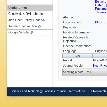
Bellamy 
Lister (
Useful Links
Robertso
Thomas 
Chadwick & RAL Libraries
Abstract
Jisc Open Policy Finder
Organisation
PPD
,
S
Journal Checker Tool
Keywords
Funding Information
Google Scholar
Related Research
Object(s):
Licence Information:
Language
English 
Type
Report
RL-77-074
Journal Article
Nucl Phy
Showing record 1 of 1
Science and Technology Facilities Council
Terms of use
UK Research 