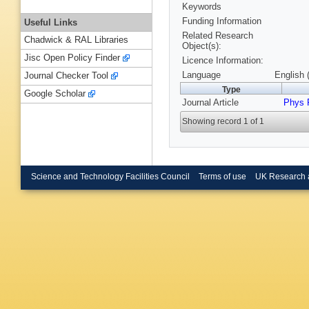
Keywords
Funding Information
Useful Links
Related Research
Chadwick & RAL Libraries
Object(s):
Jisc Open Policy Finder
Licence Information:
Language
English 
Journal Checker Tool
Type
Google Scholar
Journal Article
Phys 
Showing record 1 of 1
Science and Technology Facilities Council
Terms of use
UK Research 