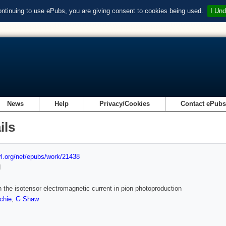
ontinuing to use ePubs, you are giving consent to cookies being used.
I Und
News
Help
Privacy/Cookies
Contact ePub
ils
url.org/net/epubs/work/21438
d
n the isotensor electromagnetic current in pion photoproduction
chie
,
G Shaw