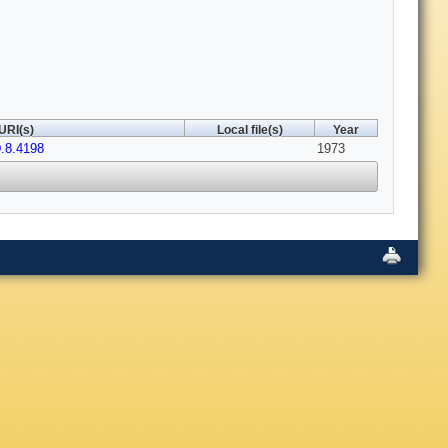
URI(s)
Local file(s)
Year
.8.4198
1973