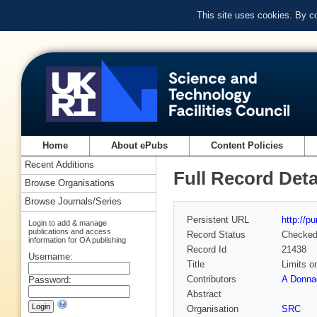
This site uses cookies. By c
Home
About ePubs
Content Policies
Recent Additions
Full Record Deta
Browse Organisations
Browse Journals/Series
Persistent URL
http://p
Login to add & manage
publications and access
Record Status
Checke
information for OA publishing
Record Id
21438
Username:
Title
Limits o
Contributors
A Donna
Password:
Abstract
Organisation
SRC