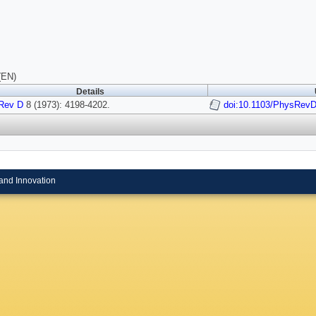
(EN)
Details
Rev D
8 (1973): 4198-4202.
doi:10.1103/PhysRevD
and Innovation