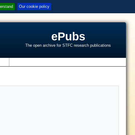
erstand
Our cookie policy
ePubs
The open archive for STFC research publications
s