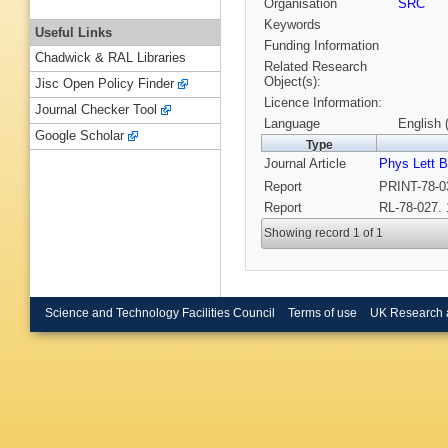
Organisation
SRC
Keywords
Useful Links
Funding Information
Chadwick & RAL Libraries
Related Research
Object(s):
Jisc Open Policy Finder
Licence Information:
Journal Checker Tool
Language
English 
Google Scholar
Type
Journal Article
Phys Lett B
Report
PRINT-78-
Report
RL-78-027. 
Showing record 1 of 1
Science and Technology Facilities Council
Terms of use
UK Research 