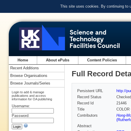
This site uses cookies. By continuing to
Home
About ePubs
Content Policies
Recent Additions
Full Record Deta
Browse Organisations
Browse Journals/Series
Persistent URL
http://p
Login to add & manage
publications and access
Record Status
Checke
information for OA publishing
Record Id
21446
Username:
Title
COLOR 
Contributors
Hong-Mo
Password:
(Rutherf
Abstract