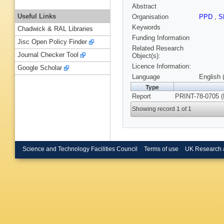
Abstract
Useful Links
Organisation
PPD
,
S
Keywords
Chadwick & RAL Libraries
Funding Information
Jisc Open Policy Finder
Related Research
Journal Checker Tool
Object(s):
Licence Information:
Google Scholar
Language
English 
Type
Report
PRINT-78-0705 
Showing record 1 of 1
Science and Technology Facilities Council
Terms of use
UK Research 