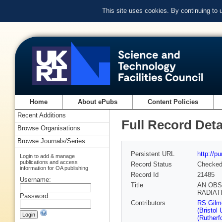
This site uses cookies. By continuing to
Home
About ePubs
Content Policies
Recent Additions
Full Record Deta
Browse Organisations
Browse Journals/Series
Persistent URL
http://p
Login to add & manage
publications and access
Record Status
Checke
information for OA publishing
Record Id
21485
Username:
Title
AN OBS
RADIAT
Password:
Contributors
RS Gilmo
(Bristol 
(Rutherf